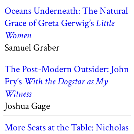
Oceans Underneath: The Natural
Grace of Greta Gerwig’s
Little
Women
Samuel Graber
The Post-Modern Outsider: John
Fry’s
With the Dogstar as My
Witness
Joshua Gage
More Seats at the Table: Nicholas