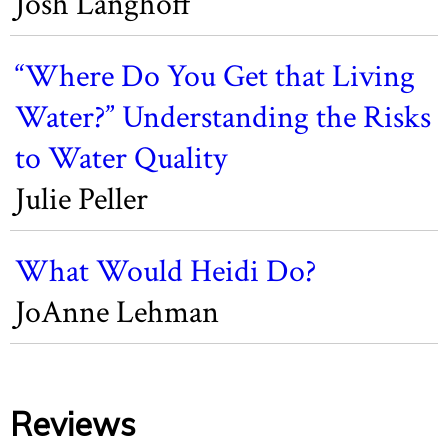
Josh Langhoff
“Where Do You Get that Living
Water?” Understanding the Risks
to Water Quality
Julie Peller
What Would Heidi Do?
JoAnne Lehman
Reviews