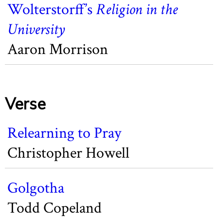
Wolterstorff’s
Religion in the
University
Aaron Morrison
Verse
Relearning to Pray
Christopher Howell
Golgotha
Todd Copeland