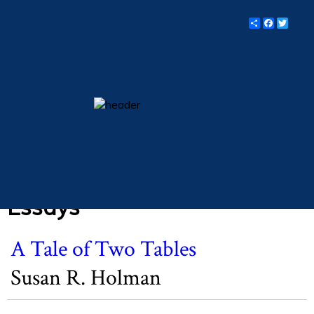
"
Share
Facebo
Twit
Lent 2020. Vol. 83, No.
3.
essays
columns
books
poetry
archive
Essays
search
A Tale of Two Tables
main site
Susan R. Holman