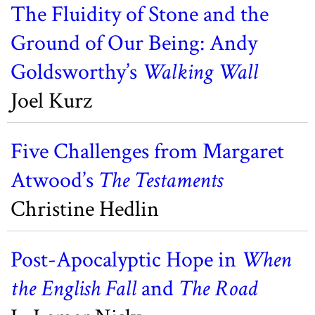
The Fluidity of Stone and the
Ground of Our Being: Andy
Goldsworthy’s
Walking Wall
Joel Kurz
Five Challenges from Margaret
Atwood’s
The Testaments
Christine Hedlin
Post-Apocalyptic Hope in
When
the English Fall
and
The Road