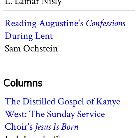
L. Lamar Nisly
Reading Augustine's
Confessions
During Lent
Sam Ochstein
Columns
The Distilled Gospel of Kanye
West: The Sunday Service
Choir’s
Jesus Is Born