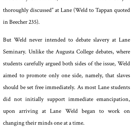
thoroughly discussed” at Lane (Weld to Tappan quoted
in Beecher 235).
But Weld never intended to debate slavery at Lane
Seminary. Unlike the Augusta College debates, where
students carefully argued both sides of the issue, Weld
aimed to promote only one side, namely, that slaves
should be set free immediately. As most Lane students
did not initially support immediate emancipation,
upon arriving at Lane Weld began to work on
changing their minds one at a time.