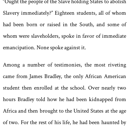
“
Ought the people of the Slave holding States to abolish
Slavery immediately?” Eighteen students, all of whom
had been born or raised in the South, and some of
whom were slaveholders, spoke in favor of immediate
emancipation. None spoke against it.
Among a number of testimonies, the most riveting
came from James Bradley, the only African American
student then enrolled at the school. Over nearly two
hours Bradley told how he had been kidnapped from
Africa and then brought to the United States at the age
of two. For the rest of his life, he had been haunted by