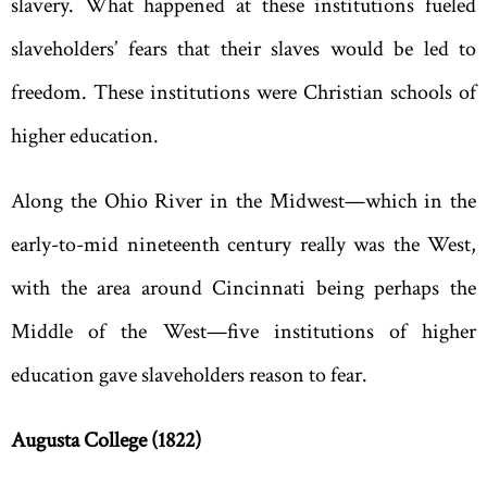
slavery. What happened at these institutions fueled
slaveholders’ fears that their slaves would be led to
freedom. These institutions were Christian schools of
higher education.
Along the Ohio River in the Midwest—which in the
early-to-mid nineteenth century really was the West,
with the area around Cincinnati being perhaps the
Middle of the West—five institutions of higher
education gave slaveholders reason to fear.
Augusta
College
(1822)