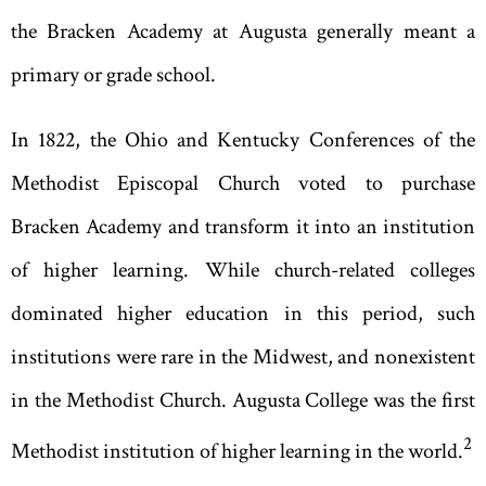
the Bracken Academy at Augusta generally meant a
primary or grade school.
In 1822, the Ohio and Kentucky Conferences of the
Methodist Episcopal Church voted to purchase
Bracken Academy and transform it into an institution
of higher learning. While church-related colleges
dominated higher education in this period, such
institutions were rare in the Midwest, and nonexistent
in the Methodist Church. Augusta College was the first
2
Methodist institution of higher learning in the world.