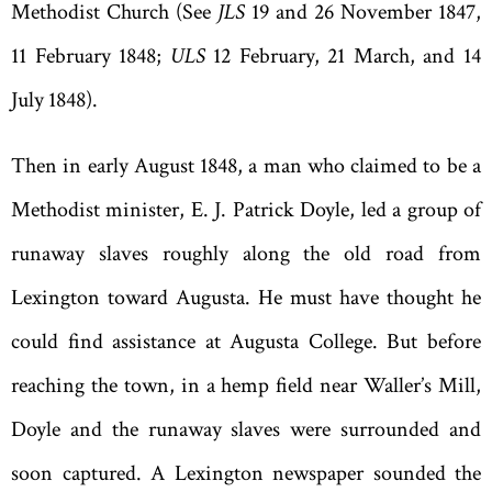
Methodist Church (See
JLS
19 and 26 November 1847,
11 February 1848;
ULS
12 February, 21 March, and 14
July 1848).
Then in early August 1848, a man who claimed to be a
Methodist minister, E. J. Patrick Doyle, led a group of
runaway slaves roughly along the old road from
Lexington toward Augusta. He must have thought he
could find assistance at Augusta College. But before
reaching the town, in a hemp field near Waller
’
s Mill,
Doyle and the runaway slaves were surrounded and
soon captured. A Lexington newspaper sounded the