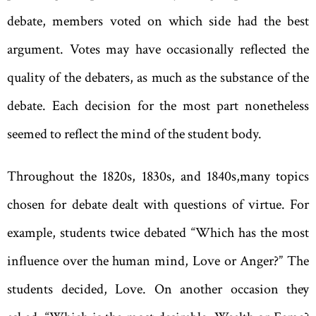
debate, members voted on which side had the best
argument. Votes may have occasionally reflected the
quality of the debaters
,
as much as the substance of the
debate. Each decision for the most part nonetheless
seemed to reflect the mind of the student body.
Throughout the 1820s
,
1830s
,
and 1840s
,
many topics
chosen for debate dealt with questions of virtue. For
example, students twice debated
“
Which has the most
influence over the human mind, Love or Anger?” The
students decided, Love. On another occasion they