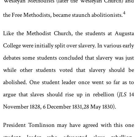
Wesleyan Methodists (later the Wesleyan Church) and
4
the Free Methodists
,
became staunch abolitionists.
Like the Methodist Church, the students at Augusta
College were initially split over slavery. In various early
debates some students concluded that slavery was just
while other students voted that slavery should be
abolished. One student leader once went so far as to
argue that slaves should rise up in rebellion (
JLS
14
November 1828
,
6 December 1831
,
28 May 1830).
President Tomlinson may have agreed with this one