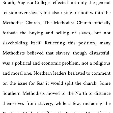
South
,
Augusta
College reflected not only the general
tension over slavery but also rising turmoil within the
Methodist Church. The Methodist Church officially
forbade the buying and selling of slaves
,
but not
slaveholding itself. Reflecting this position
,
many
Methodists believed that slavery
,
though distasteful
,
was a political and economic problem
,
not a religious
and moral one. Northern leaders hesitated to comment
on the issue for fear it would split the church. Some
Southern Methodists moved to the North to distance
themselves from slavery
,
while a few
,
including the