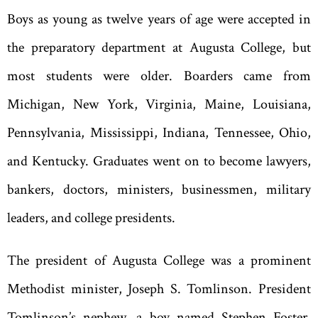
Boys as young as twelve years of age were accepted in
the preparatory department at Augusta College
,
but
most students were older. Boarders came from
Michigan, New York, Virginia, Maine, Louisiana,
Pennsylvania, Mississippi, Indiana, Tennessee, Ohio,
and Kentucky. Graduates went on to become lawyers,
bankers, doctors, ministers, businessmen, military
leaders, and college presidents.
The president of Augusta College was a prominent
Methodist minister, Joseph S. Tomlinson. President
Tomlinson
’
s nephew, a boy named Stephen Foster,