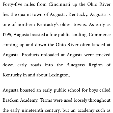
Forty-five miles from Cincinnati up the Ohio River
lies the quaint town of Augusta, Kentucky. Augusta is
one of northern Kentucky
’
s oldest towns. As early as
1795, Augusta boasted a fine public landing. Commerce
coming up and down the Ohio River often landed at
Augusta. Products unloaded at Augusta were trucked
down early roads into the Bluegrass Region of
Kentucky in and about Lexington.
Augusta
boasted an early public school for boys called
Bracken Academy. Terms were used loosely throughout
the early nineteenth century, but an academy such as