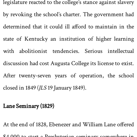
legislature reacted to the college
’
s stance against slavery
by revoking the school
’
s charter. The government had
determined that it could ill afford to maintain in the
state of Kentucky an institution of higher learning
with abolitionist tendencies. Serious intellectual
discussion had cost Augusta College its license to exist.
After twenty-seven years of operation, the school
closed in 1849 (
JLS
19 January 1849).
Lane Seminary (1829)
At the end of 1828, Ebenezer and William Lane offered
$4
,
000 to start a Presbyterian seminary somewhere in