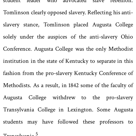
student leader who advocated slave rebellion.
Tomlinson clearly opposed slavery. Reflecting his anti-
slavery stance, Tomlinson placed Augusta College
solely under the auspices of the anti-slavery Ohio
Conference. Augusta College was the only Methodist
institution in the state of Kentucky to separate in this
fashion from the pro-slavery Kentucky Conference of
Methodists. As a result, in 1842 some of the faculty of
Augusta College withdrew to the pro-slavery
Transylvania College in Lexington. Some Augusta
students may have followed these professors to
5
Transylvania.