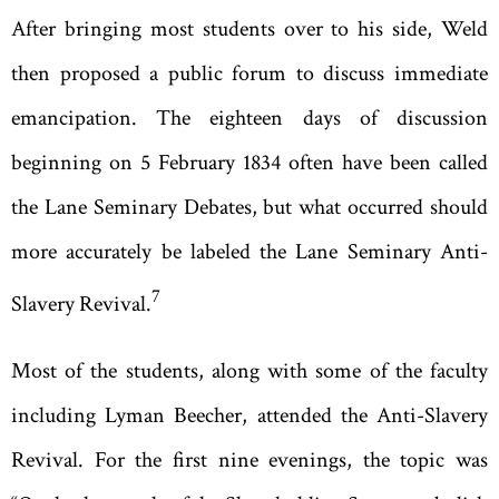
After bringing most students over to his side, Weld
then proposed a public forum to discuss immediate
emancipation. The eighteen days of discussion
beginning on 5 February 1834 often have been called
the Lane Seminary Debates, but what occurred should
more accurately be labeled the Lane Seminary Anti-
7
Slavery Revival.
Most of the students, along with some of the faculty
including Lyman Beecher, attended the Anti-Slavery
Revival. For the first nine evenings, the topic was