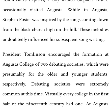
occasionally visited Augusta. While in Augusta,
Stephen Foster was inspired by the songs coming down
from the black church high on the hill. These melodies
undoubtedly influenced his subsequent song writing.
President Tomlinson encouraged the formation at
Augusta College of two debating societies, which were
presumably for the older and younger students,
respectively. Debating societies were extremely
common at this time. Virtually every college in the first
half of the nineteenth century had one. At Augusta