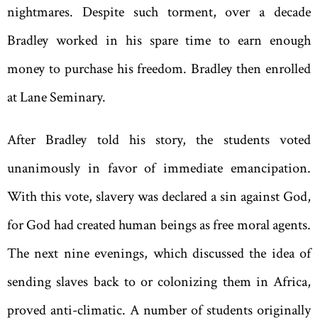
nightmares. Despite such torment, over a decade
Bradley worked in his spare time to earn enough
money to purchase his freedom. Bradley then enrolled
at Lane Seminary.
After Bradley told his story, the students voted
unanimously in favor of immediate emancipation.
With this vote, slavery was declared a sin against God,
for God had created human beings as free moral agents.
The next nine evenings, which discussed the idea of
sending slaves back to or colonizing them in Africa,
proved anti-climatic. A number of students originally