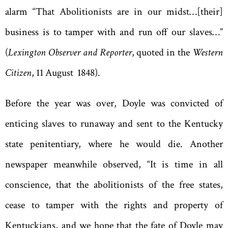
alarm
“
That Abolitionists are in our midst…[their]
business is to tamper with and run off our slaves
…
”
(
Lexington Observer and Reporter
, quoted in the
Western
Citizen
, 11 August 1848).
Before the year was over, Doyle was convicted of
enticing slaves to runaway and sent to the Kentucky
state penitentiary, where he would die. Another
newspaper meanwhile observed
, “
It is time in all
conscience, that the abolitionists of the free states,
cease to tamper with the rights and property of
Kentuckians, and we hope that the fate of Doyle may