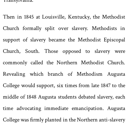
Then in 1845 at Louisville
,
Kentucky
,
the Methodist
Church formally split over slavery. Methodists in
support of slavery became the Methodist Episcopal
Church
,
South. Those opposed to slavery were
commonly called the Northern Methodist Church.
Revealing which branch of Methodism Augusta
College would support, six times from late 1847 to the
middle of 1848 Augusta students debated slavery, each
time advocating immediate emancipation. Augusta
College was firmly planted in the Northern anti-slavery