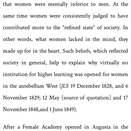
that women were mentally inferior to men. At the
same time women were consistently judged to have
contributed more to the
“
refined state
”
of society. In
other words
,
what women lacked in the mind
,
they
made up for in the heart. Such beliefs
,
which reflected
society in general
,
help to explain why virtually no
institution for higher learning was opened for women
in the antebellum West (
JLS
19 December 1828, and 6
November 1829; 12 May [source of quotation] and 17
November 1848
,
and 1 June 1849).
After a Female Academy opened in Augusta in the