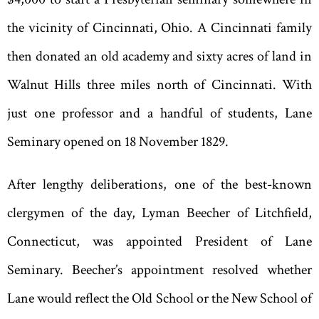
the vicinity of Cincinnati, Ohio. A Cincinnati family
then donated an old academy and sixty acres of land in
Walnut Hills three miles north of Cincinnati. With
just one professor and a handful of students, Lane
Seminary opened on 18 November 1829.
After lengthy deliberations, one of the best-known
clergymen of the day, Lyman Beecher of Litchfield,
Connecticut, was appointed President of Lane
Seminary. Beecher
’
s appointment resolved whether
Lane would reflect the Old School or the New School of