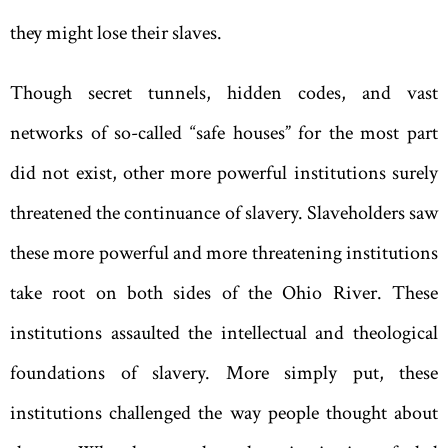
they might lose their slaves.
Though secret tunnels
,
hidden codes
,
and vast
networks of so-called
“
safe houses
”
for the most part
did not exist
,
other more powerful institutions surely
threatened the continuance of slavery. Slaveholders saw
these more powerful and more threatening institutions
take root on both sides of the Ohio River. These
institutions assaulted the intellectual and theological
foundations of slavery. More simply put, these
institutions challenged the way people thought about