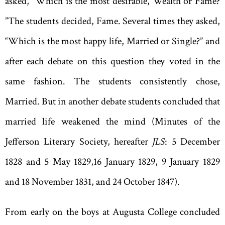
asked
, “
Which is the most desirable
,
Wealth or Fame?
”
The students decided
,
Fame. Several times they asked
,
“
Which is the most happy life
,
Married or Single?” and
after each debate on this question they voted in the
same fashion. The students consistently chose,
Married. But in another debate students concluded that
married life weakened the mind (Minutes of the
Jefferson Literary Society
,
hereafter
JLS
: 5 December
1828 and 5 May 1829
,
16 January 1829, 9 January 1829
and 18 November 1831, and 24 October 1847).
From early on the boys at Augusta College concluded