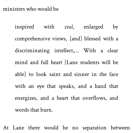
ministers who would be
inspired with
zeal
, enlarged by
comprehensive views, [and] blessed with a
discriminating intellect
,
… With a clear
mind and full heart [Lane students will be
able] to look saint and sinner in the face
with an eye that speaks, and a hand that
energizes, and a heart that overflows, and
words that burn.
At Lane there would be no separation between