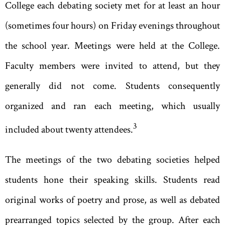
College each debating society met for at least an hour
(sometimes four hours) on Friday evenings throughout
the school year. Meetings were held at the College.
Faculty members were invited to attend, but they
generally did not come. Students consequently
organized and ran each meeting, which usually
3
included about twenty attendees.
The meetings of the two debating societies helped
students hone their speaking skills. Students read
original works of poetry and prose, as well as debated
prearranged topics selected by the group. After each