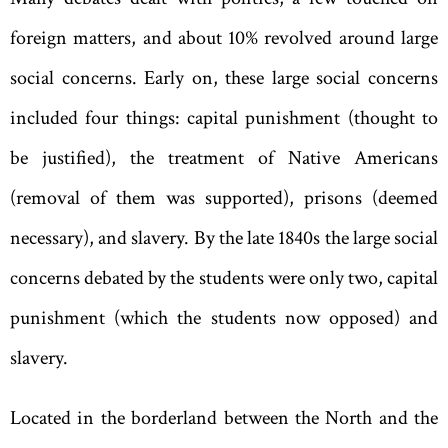
foreign matters, and about 10% revolved around large
social concerns. Early on
,
these large social concerns
included four things: capital punishment (thought to
be justified), the treatment of Native Americans
(removal of them was supported), prisons (deemed
necessary), and slavery. By the late 1840s the large social
concerns debated by the students were only two
,
capital
punishment (which the students now opposed) and
slavery.
Located in the borderland between the North and the