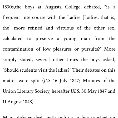
1830s
,
the boys at Augusta College debated
, “
is a
frequent intercourse with the Ladies [Ladies
,
that is
,
the] more refined and virtuous of the other sex
,
calculated to preserve a young man from the
contamination of low pleasures or pursuits?” More
simply stated, several other times the boys asked,
“
Should students visit the ladies?
”
Their debates on this
matter were split (
JLS
16 July 1847; Minutes of the
Union Literary Society
,
hereafter
ULS
: 30 May 1847 and
11 August 1848).
Many debates dealt with politics, a few touched on