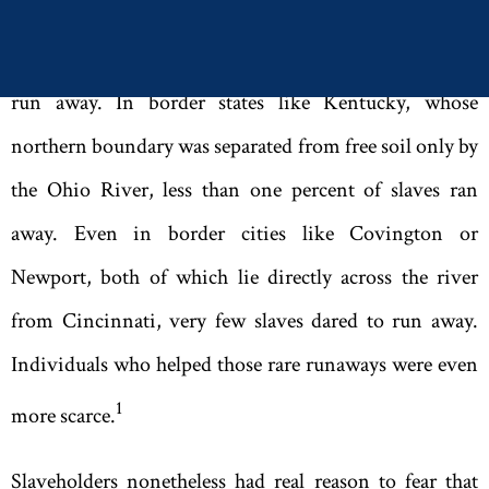
Slaves generally knew nothing about any Underground
Railroad. The vast majority of slaves simply did not
run away. In border states like Kentucky
,
whose
northern boundary was separated from free soil only by
the Ohio River
,
less than one percent of slaves ran
away. Even in border cities like Covington or
Newport
,
both of which lie directly across the river
from Cincinnati
,
very few slaves dared to run away.
Individuals who helped those rare runaways were even
1
more scarce.
Slaveholders nonetheless had real reason to fear that