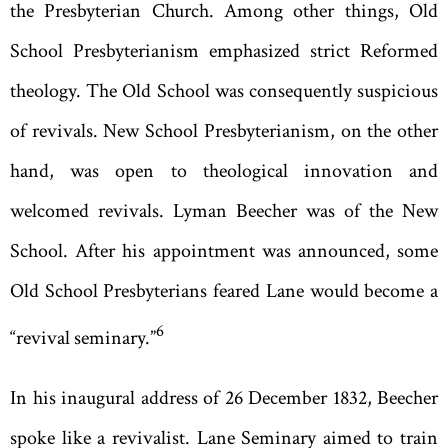
the Presbyterian Church. Among other things, Old
School Presbyterianism emphasized strict Reformed
theology. The Old School was consequently suspicious
of revivals. New School Presbyterianism, on the other
hand, was open to theological innovation and
welcomed revivals. Lyman Beecher was of the New
School. After his appointment was announced, some
Old School Presbyterians feared Lane would become a
6
“
revival seminary.
”
In his inaugural address of 26 December 1832, Beecher
spoke like a revivalist. Lane Seminary aimed to train