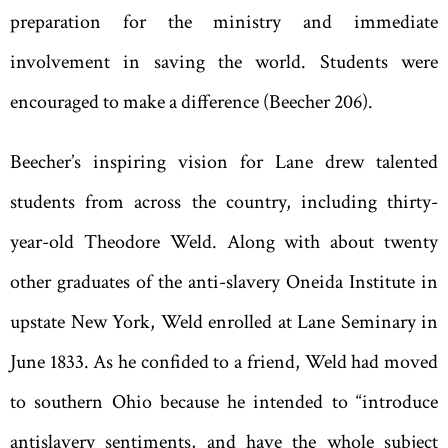
preparation for the ministry and immediate
involvement in saving the world. Students were
encouraged to make a difference (Beecher 206).
Beecher
’
s inspiring vision for Lane drew talented
students from across the country, including thirty-
year-old Theodore Weld. Along with about twenty
other graduates of the anti-slavery Oneida Institute in
upstate New York, Weld enrolled at Lane Seminary in
June 1833. As he confided to a friend, Weld had moved
to southern Ohio because he intended to
“
introduce
antislavery sentiments, and have the whole subject