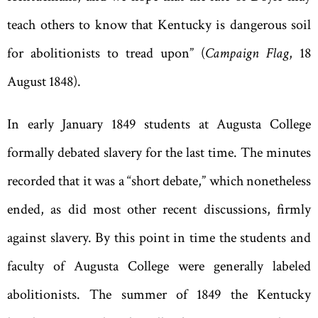
teach others to know that Kentucky is dangerous soil
for abolitionists to tread upon” (
Campaign Flag
, 18
August 1848).
In early January 1849 students at Augusta College
formally debated slavery for the last time. The minutes
recorded that it was a
“
short debate
,
” which nonetheless
ended, as did most other recent discussions, firmly
against slavery. By this point in time the students and
faculty of Augusta College were generally labeled
abolitionists. The summer of 1849 the Kentucky