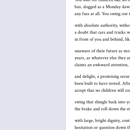
bus, dogged as a Monday daw
any fuss at all. You swing out
with absolute authority, witho
a doubt that cars and trucks wil
in front of you and behind, li
unaware of their future as mo
years, as whatever else they a
claims an awkward attention, 
and delight, a promising secur
been built to have tested. Aft
accept that no children will c
swing that shingle back into yo
the brake and roll down the st
with large, bright dignity, con
hesitation or question down t