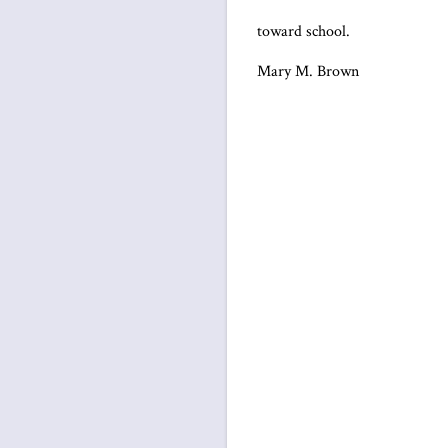
toward school.
Mary M. Brown