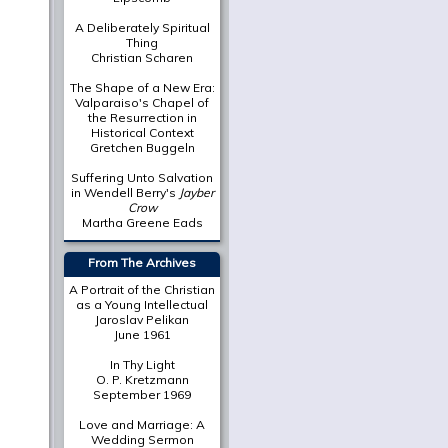
A Deliberately Spiritual
Thing
Christian Scharen
The Shape of a New Era:
Valparaiso's Chapel of
the Resurrection in
Historical Context
Gretchen Buggeln
Suffering Unto Salvation
in Wendell Berry's
Jayber
Crow
Martha Greene Eads
From The Archives
A Portrait of the Christian
as a Young Intellectual
Jaroslav Pelikan
June 1961
In Thy Light
O. P. Kretzmann
September 1969
Love and Marriage: A
Wedding Sermon