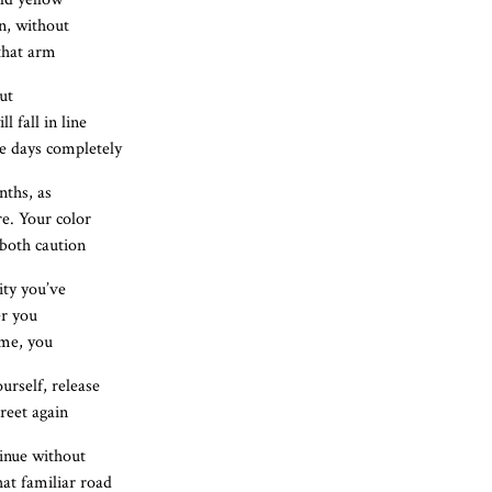
n, without
 that arm
ut
l fall in line
ke days completely
nths, as
re. Your color
both caution
ity you’ve
er you
ome, you
urself, release
reet again
tinue without
hat familiar road