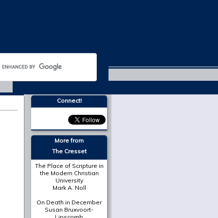
Michaelmas 2009
Connect!
More from
The Cresset
The Place of Scripture in
the Modern Christian
University
Mark A. Noll
On Death in December
Susan Bruxvoort-
Lipscomb