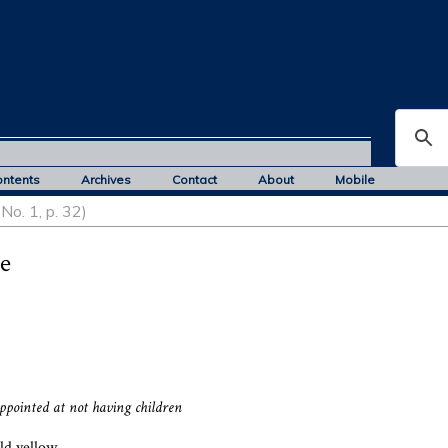
ontents
Archives
Contact
About
Mobile
No. 1, p. 32)
e
appointed at not having children
old yellow