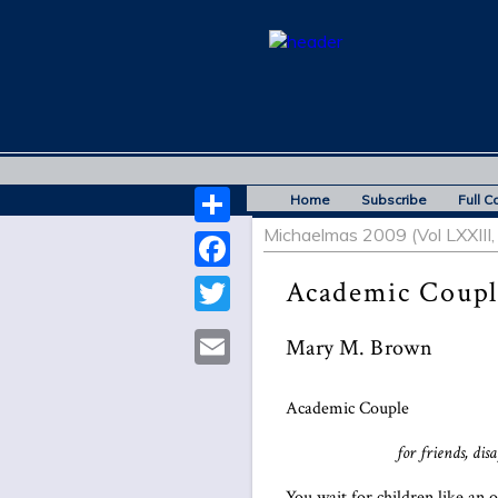
Home
Subscribe
Full C
Michaelmas 2009 (Vol LXXIII, 
Share
Facebook
Academic Coupl
Twitter
Mary M. Brown
Email
Academic Couple
for friends, dis
You wait for children like an 