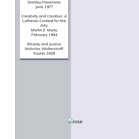
Stanley Hauerwas
June 1977
Creativity and Creation: A
Lutheran Context for the
Arts
Martin E. Marty
February 1984
Beauty and Justice
Nicholas Wolterstorff
Easter 2009