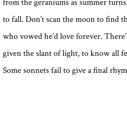
f
rom the geraniums as summer turns
to fall. Don’t scan the moon to find t
who vowed he’d love forever. There’
given the slant of light, to know all f
Some sonnets fail to give a final rhym