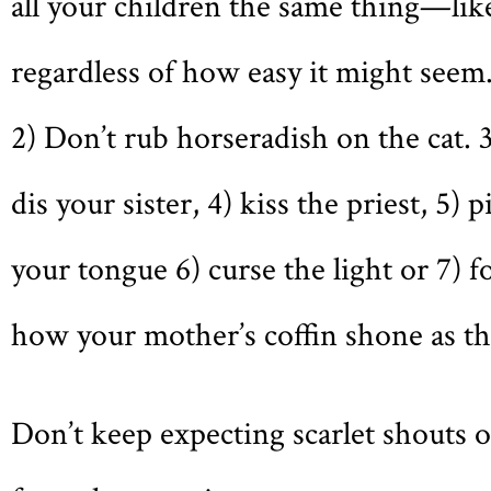
all your children the same thing—li
regardless of how easy it might seem
2) Don’t rub horseradish on the cat. 
dis your sister, 4) kiss the priest, 5) p
your tongue 6) curse the light or 7) f
how your mother’s coffin shone as th
Don’t keep expecting scarlet shouts o