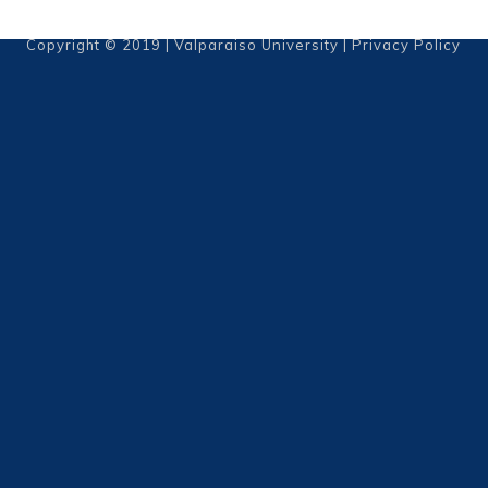
Copyright © 2019 | Valparaiso University |
Privacy Policy