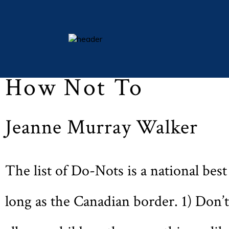
Michaelmas 2009 (Vol LXXIII, No. 1, p. 35)
essays
How Not To
columns
books
Jeanne Murray Walker
poetry
archive
search
The list of Do-Nots is a national best 
main site
long as the Canadian border. 1) Don’