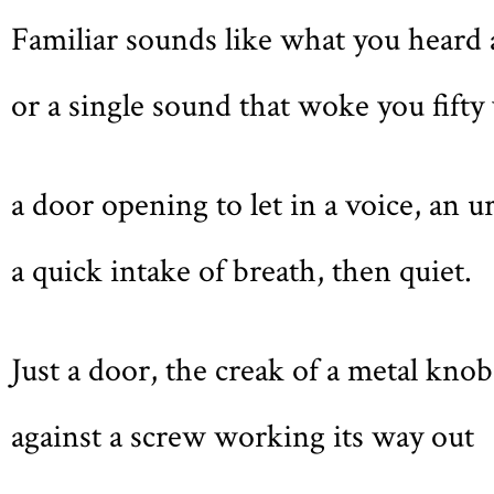
Familiar sounds like what you heard 
or a single sound that woke you fift
a door opening to let in a voice, an 
a quick intake of breath, then quiet.
Just a door, the creak of a metal knob
against a screw working its way out