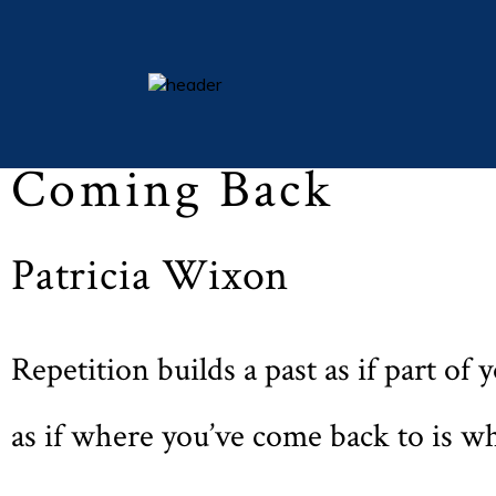
Easter 2010 (Vol LXXIII, No. 4, p. 42)
essays
Coming Back
columns
books
Patricia Wixon
poetry
archive
search
Repetition builds a past as if part of
main site
as if where you’ve come back to is w