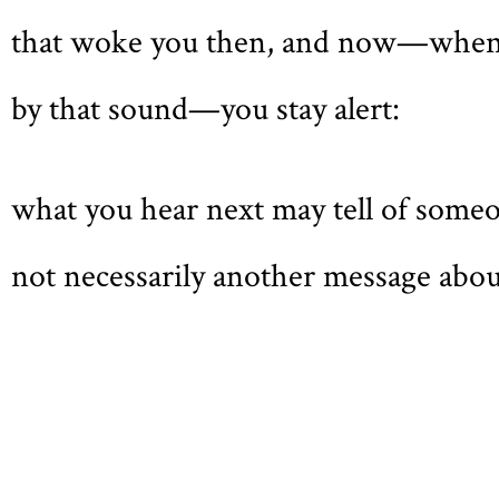
that woke you then, and now—when
by that sound—you stay alert:
what you hear next may tell of someon
not necessarily another message abou