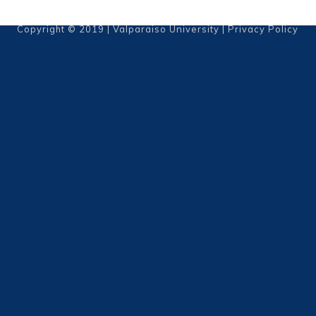
Copyright © 2019 | Valparaiso University |
Privacy Policy