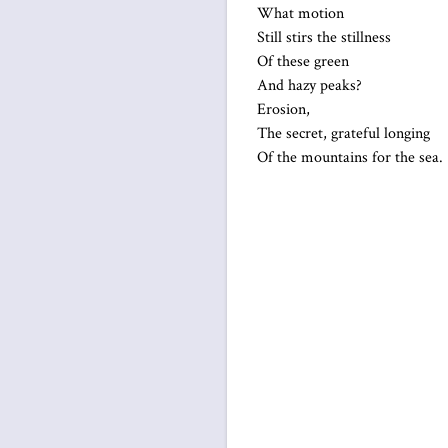
What motion
Still stirs the stillness
Of these green
And hazy peaks?
Erosion,
The secret, grateful longing
Of the mountains for the sea.