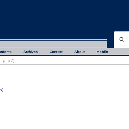
ontents
Archives
Contact
About
Mobile
, p. 57)
o)