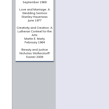
September 1969
Love and Marriage: A
Wedding Sermon
Stanley Hauerwas
June 1977
Creativity and Creation: A
Lutheran Context for the
Arts
Martin E. Marty
February 1984
Beauty and Justice
Nicholas Wolterstorff
Easter 2009