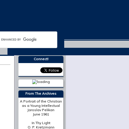
Easter 2011
Connect!
From The Archives
A Portrait of the Christian
as a Young Intellectual
Jaroslav Pelikan
June 1961
In Thy Light
O. P. Kretzmann