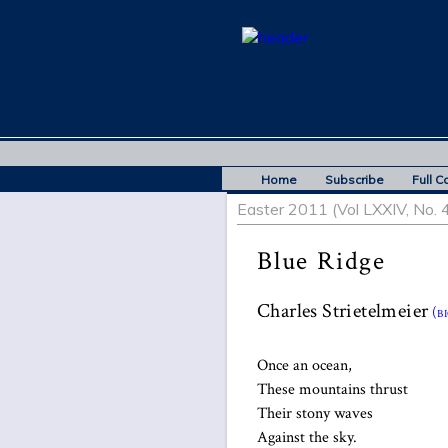
Home
Subscribe
Full C
Easter 2011 (Vol LXXIV, No. 4
Blue Ridge
Charles Strietelmeier
(bi
Once an ocean,
These mountains thrust
Their stony waves
Against the sky.