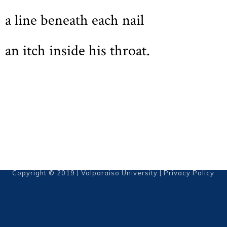
a line beneath each nail
an itch inside his throat.
Copyright © 2019 | Valparaiso University |
Privacy Policy