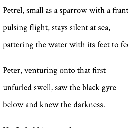
Petrel, small as a sparrow with a frant
pulsing flight, stays silent at sea,
pattering the water with its feet to fe
Peter, venturing onto that first
unfurled swell, saw the black gyre
below and knew the darkness.