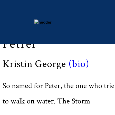
Lent 2012 (Vol LXXV, No. 3, p. 31)
essays
Petrel
columns
books
Kristin George
(bio)
poetry
archive
search
So named for Peter, the one who tri
main site
to walk on water. The Storm