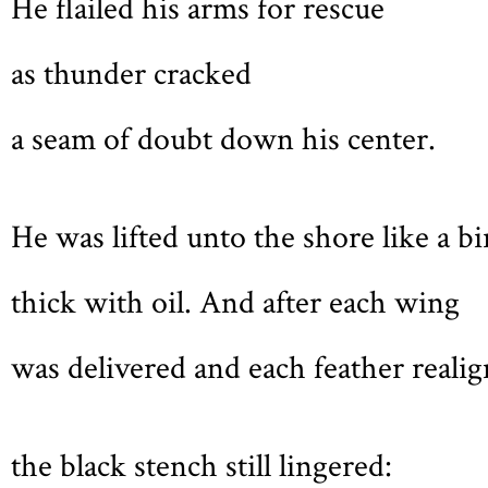
He flailed his arms for rescue
as thunder cracked
a seam of doubt down his center.
He was lifted unto the shore like a bi
thick with oil. And after each wing
was delivered and each feather realig
the black stench still lingered: