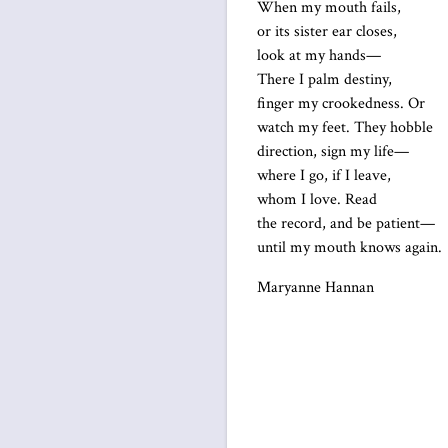
When my mouth fails,
or its sister ear closes,
look at my hands—
There I palm destiny,
finger my crookedness. Or
watch my feet. They hobble
direction, sign my life—
where I go, if I leave,
whom I love. Read
the record, and be patient—
until my mouth knows again.
Maryanne Hannan