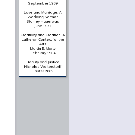
A Deliberately Spiritual
Thing
Christian Scharen
The Shape of a New Era:
Valparaiso's Chapel of
the Resurrection in
Historical Context
Gretchen Buggeln
Suffering Unto Salvation
in Wendell Berry's
Jayber
Crow
Martha Greene Eads
From The Archives
A Portrait of the Christian
as a Young Intellectual
Jaroslav Pelikan
June 1961
In Thy Light
O. P. Kretzmann
September 1969
Love and Marriage: A
Wedding Sermon