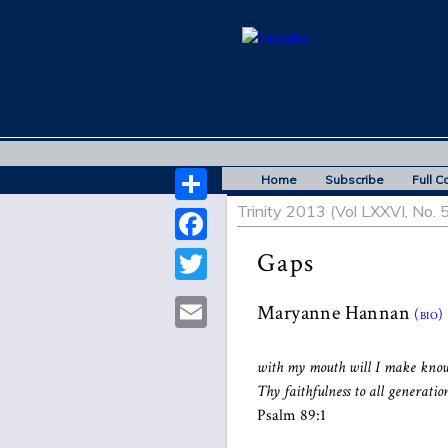
Home
Subscribe
Full C
Trinity 2013 (Vol LXXVI, No. 5
Share
Facebook
Gaps
Twitter
Maryanne Hannan
(bio)
Email
with my mouth will I make kno
Thy faithfulness to all generation
Psalm 89:1