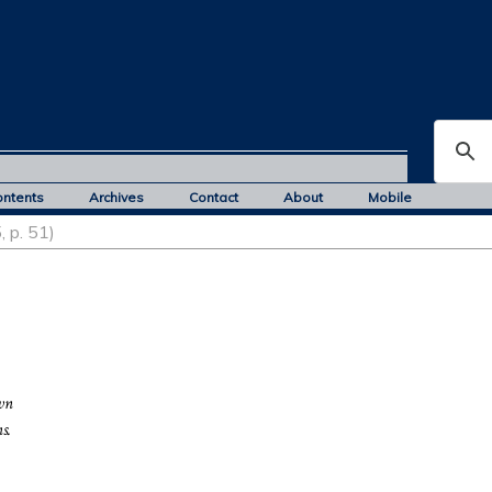
ontents
Archives
Contact
About
Mobile
, p. 51)
wn
s.