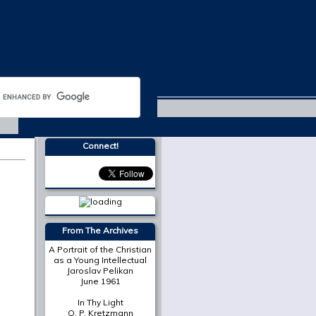
Trinity 2013
Connect!
More from
The Cresset
The Place of Scripture in
the Modern Christian
University
Mark A. Noll
On Death in December
Susan Bruxvoort-
Lipscomb