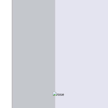
Stanley Hauerwas
June 1977
Creativity and Creation: A
Lutheran Context for the
Arts
Martin E. Marty
February 1984
Beauty and Justice
Nicholas Wolterstorff
Easter 2009