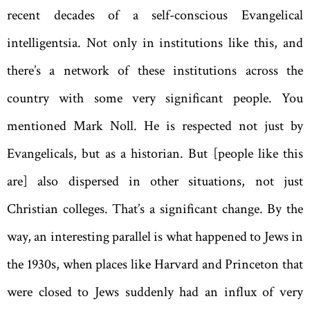
recent decades of a self-conscious Evangelical
intelligentsia. Not only in institutions like this, and
there’s a network of these institutions across the
country with some very significant people. You
mentioned Mark Noll. He is respected not just by
Evangelicals, but as a historian. But [people like this
are] also dispersed in other situations, not just
Christian colleges. That’s a significant change. By the
way, an interesting parallel is what happened to Jews in
the 1930s, when places like Harvard and Princeton that
were closed to Jews suddenly had an influx of very