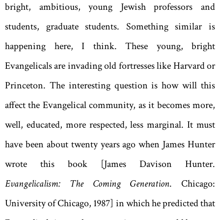
bright, ambitious, young Jewish professors and
students, graduate students. Something similar is
happening here, I think. These young, bright
Evangelicals are invading old fortresses like Harvard or
Princeton. The interesting question is how will this
affect the Evangelical community, as it becomes more,
well, educated, more respected, less marginal. It must
have been about twenty years ago when James Hunter
wrote this book [James Davison Hunter.
Evangelicalism: The Coming Generation
. Chicago:
University of Chicago, 1987] in which he predicted that