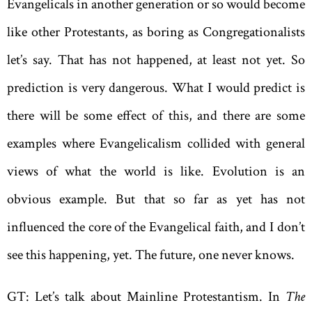
Evangelicals in another generation or so would become
like other Protestants, as boring as Congregationalists
let’s say. That has not happened, at least not yet. So
prediction is very dangerous. What I would predict is
there will be some effect of this, and there are some
examples where Evangelicalism collided with general
views of what the world is like. Evolution is an
obvious example. But that so far as yet has not
influenced the core of the Evangelical faith, and I don’t
see this happening, yet. The future, one never knows.
GT: Let’s talk about Mainline Protestantism. In
The