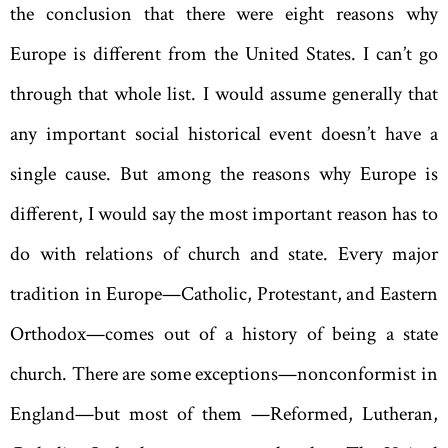
the conclusion that there were eight reasons why
Europe is different from the United States. I can’t go
through that whole list. I would assume generally that
any important social historical event doesn’t have a
single cause. But among the reasons why Europe is
different, I would say the most important reason has to
do with relations of church and state. Every major
tradition in Europe—Catholic, Protestant, and Eastern
Orthodox—comes out of a history of being a state
church. There are some exceptions—nonconformist in
England—but most of them —Reformed, Lutheran,