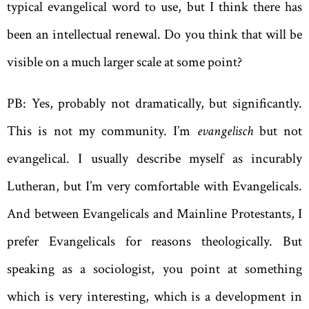
typical evangelical word to use, but I think there has
been an intellectual renewal. Do you think that will be
visible on a much larger scale at some point?
PB: Yes, probably not dramatically, but significantly.
This is not my community. I’m
evangelisch
but not
evangelical. I usually describe myself as incurably
Lutheran, but I’m very comfortable with Evangelicals.
And between Evangelicals and Mainline Protestants, I
prefer Evangelicals for reasons theologically. But
speaking as a sociologist, you point at something
which is very interesting, which is a development in