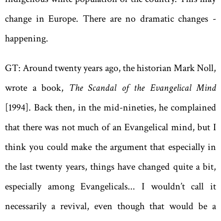
change in Europe. There are no dramatic changes ­
happening.
GT: Around twenty years ago, the historian Mark Noll,
wrote a book,
The Scandal of the Evangelical Mind
[1994]. Back then, in the mid-nineties, he complained
that there was not much of an Evangelical mind, but I
think you could make the argument that especially in
the last twenty years, things have changed quite a bit,
especially among Evangelicals... I wouldn’t call it
necessarily a revival, even though that would be a