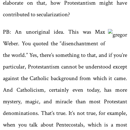
elaborate on that, how Protestantism might have
contributed to secularization?
PB: An unoriginal idea. This was Max
Weber. You quoted the “disenchantment of
the world.” Yes, there’s something to that, and if you’re
particular, Protestantism cannot be understood except
against the Catholic background from which it came.
And Catholicism, certainly even today, has more
mystery, magic, and miracle than most Protestant
denominations. That’s true. It’s not true, for example,
when you talk about Pentecostals, which is a most