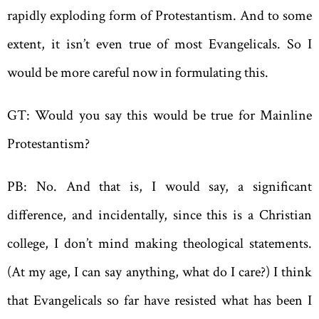
rapidly exploding form of Protestantism. And to some
extent, it isn’t even true of most Evangelicals. So I
would be more careful now in formulating this.
GT: Would you say this would be true for Mainline
Protestantism?
PB: No. And that is, I would say, a significant
difference, and incidentally, since this is a Christian
college, I don’t mind making theological statements.
(At my age, I can say anything, what do I care?) I think
that Evangelicals so far have resisted what has been I