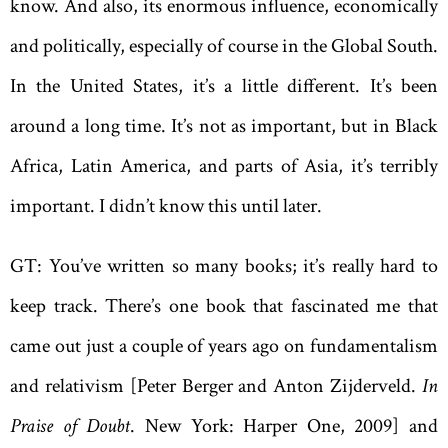
know. And also, its enormous influence, economically
and politically, especially of course in the Global South.
In the United States, it’s a little different. It’s been
around a long time. It’s not as important, but in Black
Africa, Latin America, and parts of Asia, it’s terribly
important. I didn’t know this until later.
GT: You’ve written so many books; it’s really hard to
keep track. There’s one book that fascinated me that
came out just a couple of years ago on fundamentalism
and relativism [Peter Berger and Anton Zijderveld.
In
Praise of Doubt
. New York: Harper One, 2009] and