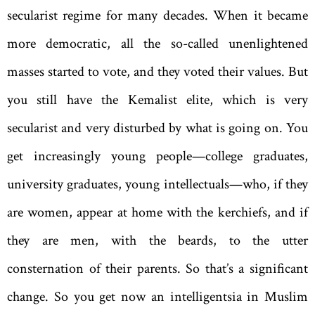
secularist regime for many decades. When it became
more democratic, all the so-called unenlightened
masses started to vote, and they voted their values. But
you still have the Kemalist elite, which is very
secularist and very disturbed by what is going on. You
get increasingly young people—college graduates,
university graduates, young intellectuals—who, if they
are women, appear at home with the kerchiefs, and if
they are men, with the beards, to the utter
consternation of their parents. So that’s a significant
change. So you get now an intelligentsia in Muslim