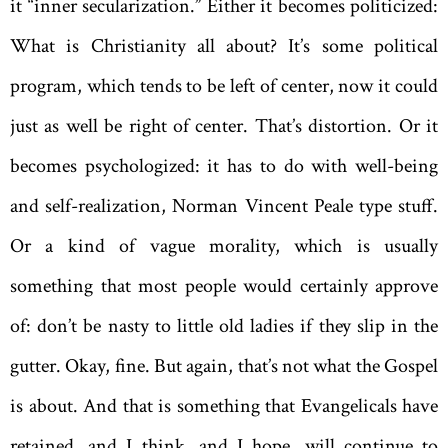
it “inner secularization.” Either it becomes politicized:
What is Christianity all about? It’s some political
program, which tends to be left of center, now it could
just as well be right of center. That’s distortion. Or it
becomes psychologized: it has to do with well-being
and self-realization, Norman Vincent Peale type stuff.
Or a kind of vague morality, which is usually
something that most people would certainly approve
of: don’t be nasty to little old ladies if they slip in the
gutter. Okay, fine. But again, that’s not what the Gospel
is about. And that is something that Evangelicals have
retained, and I think, and I hope, will continue to