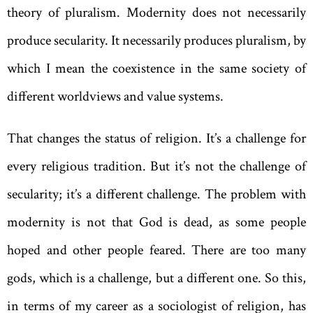
theory of ­pluralism. Modernity does not necessarily
produce secularity. It necessarily produces pluralism, by
which I mean the coexistence in the same society of
different worldviews and value systems.
That changes the status of religion. It’s a challenge for
every religious tradition. But it’s not the challenge of
secularity; it’s a different challenge. The problem with
modernity is not that God is dead, as some people
hoped and other people feared. There are too many
gods, which is a challenge, but a different one. So this,
in terms of my career as a sociologist of religion, has