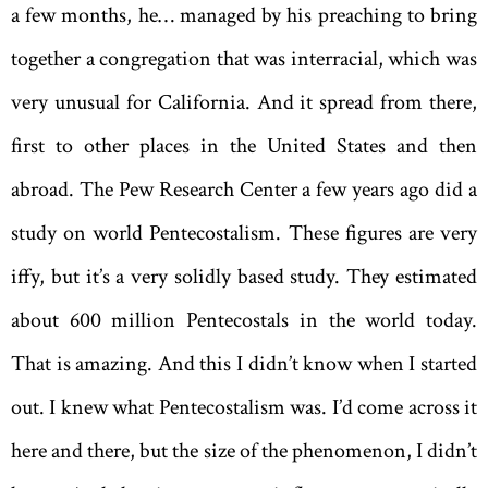
a few months, he… managed by his preaching to bring
together a congregation that was inter­racial, which was
very unusual for California. And it spread from there,
first to other places in the United States and then
abroad. The Pew Research Center a few years ago did a
study on world Pentecostalism. These figures are very
iffy, but it’s a very solidly based study. They estimated
about 600 million Pentecostals in the world today.
That is amazing. And this I didn’t know when I started
out. I knew what Pentecostalism was. I’d come across it
here and there, but the size of the phenomenon, I didn’t