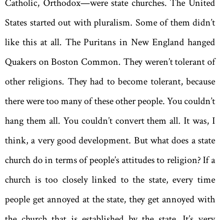
Catholic, Orthodox—were state churches. The United
States started out with pluralism. Some of them didn’t
like this at all. The Puritans in New England hanged
Quakers on Boston Common. They weren’t tolerant of
other religions. They had to become tolerant, because
there were too many of these other people. You couldn’t
hang them all. You couldn’t convert them all. It was, I
think, a very good development. But what does a state
church do in terms of people’s attitudes to religion? If a
church is too closely linked to the state, every time
people get annoyed at the state, they get annoyed with
the church that is established by the state. It’s very