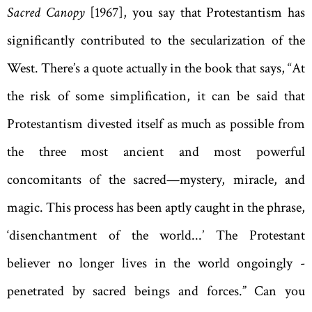
Sacred Canopy
[1967], you say that Protestantism has
significantly contributed to the secularization of the
West. There’s a quote actually in the book that says, “At
the risk of some simplification, it can be said that
Protestantism divested itself as much as possible from
the three most ancient and most powerful
concomitants of the sacred—­mystery, miracle, and
magic. This process has been aptly caught in the phrase,
‘disenchantment of the world...’ The Protestant
believer no longer lives in the world ­ongoingly ­
penetrated by sacred beings and forces.” Can you