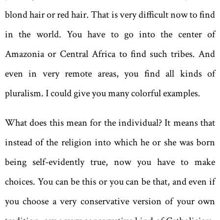
blond hair or red hair. That is very difficult now to find
in the world. You have to go into the center of
Amazonia or Central Africa to find such tribes. And
even in very remote areas, you find all kinds of
pluralism. I could give you many colorful examples.
What does this mean for the individual? It means that
instead of the religion into which he or she was born
being self-evidently true, now you have to make
choices. You can be this or you can be that, and even if
you choose a very conservative version of your own