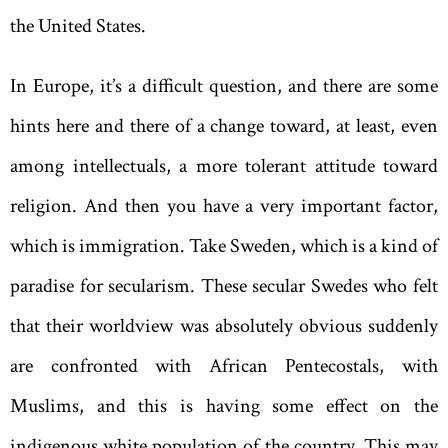
the United States.
In Europe, it’s a difficult question, and there are some
hints here and there of a change toward, at least, even
among intellectuals, a more tolerant attitude toward
religion. And then you have a very important factor,
which is immigration. Take Sweden, which is a kind of
paradise for secularism. These secular Swedes who felt
that their worldview was absolutely obvious suddenly
are confronted with African Pentecostals, with
Muslims, and this is having some effect on the
indigenous white ­population of the country. This may