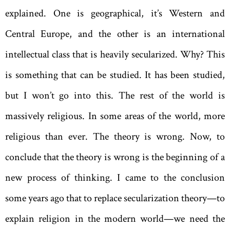
explained. One is geographical, it’s Western and
Central Europe, and the other is an international
intellectual class that is heavily secularized. Why? This
is something that can be studied. It has been studied,
but I won’t go into this. The rest of the world is
massively religious. In some areas of the world, more
religious than ever. The theory is wrong. Now, to
conclude that the theory is wrong is the beginning of a
new process of thinking. I came to the conclusion
some years ago that to replace secularization theory—to
explain religion in the modern world—we need the