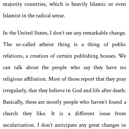
majority countries, which is heavily Islamic or even
Islamist in the radical sense.
In the United States, I don’t see any remarkable change.
The so-called atheist thing is a thing of public
relations, a creation of certain publishing houses. We
can talk about the people who say they have no
religious affiliation. Most of those report that they pray
irregularly, that they believe in God and life after death.
Basically, these are mostly people who haven’t found a
church they like. It is a different issue from
secularization. I don’t anticipate any great changes in