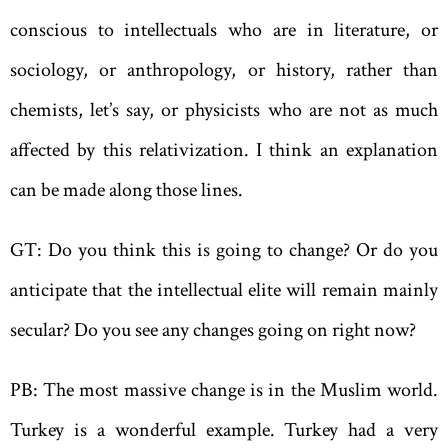
conscious to intellectuals who are in literature, or
sociology, or anthropology, or history, rather than
chemists, let’s say, or physicists who are not as much
affected by this relativization. I think an explanation
can be made along those lines.
GT: Do you think this is going to change? Or do you
anticipate that the intellectual elite will remain mainly
secular? Do you see any changes going on right now?
PB: The most massive change is in the Muslim world.
Turkey is a wonderful example. Turkey had a very