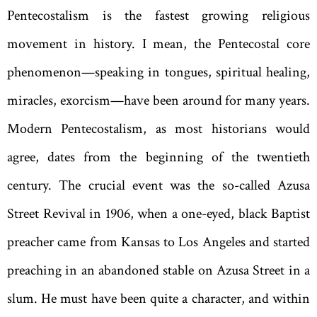
Pentecostalism is the fastest growing religious
movement in history. I mean, the Pentecostal core
phenomenon—speaking in tongues, spiritual healing,
miracles, exorcism—have been around for many years.
Modern Pentecostalism, as most historians would
agree, dates from the beginning of the twentieth
century. The crucial event was the so-called Azusa
Street Revival in 1906, when a one-eyed, black Baptist
preacher came from Kansas to Los Angeles and started
preaching in an abandoned stable on Azusa Street in a
slum. He must have been quite a character, and within