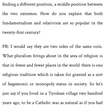
finding a different position, a middle position between
the two extremes. How do you explain that both
fundamentalism and relativism are so popular in the
twenty-first century?
PB: I would say they are two sides of the same coin.
What pluralism brings about in the area of religion is
that in fewer and fewer places in the world there is one
religious tradition which is taken for granted as a sort
of hegemonic or monopoly status in society. So let’s
just say if you lived in a Tyrolean village two hundred
years ago, to be a Catholic was as natural as if you had