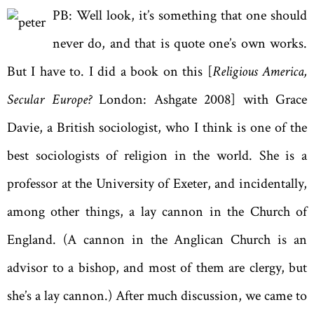
PB: Well look, it’s something that one should
never do, and that is quote one’s own works.
But I have to. I did a book on this [
Religious America,
Secular Europe?
London: Ashgate 2008] with Grace
Davie, a British sociologist, who I think is one of the
best sociologists of religion in the world. She is a
professor at the University of Exeter, and incidentally,
among other things, a lay cannon in the Church of
England. (A cannon in the Anglican Church is an
advisor to a bishop, and most of them are clergy, but
she’s a lay cannon.) After much discussion, we came to