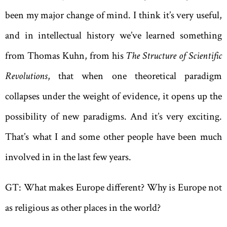
been my major change of mind. I think it’s very useful,
and in intellectual history we’ve learned something
from Thomas Kuhn, from his
The Structure of Scientific
Revolutions
, that when one theoretical paradigm
collapses under the weight of evidence, it opens up the
possibility of new paradigms. And it’s very exciting.
That’s what I and some other people have been much
involved in in the last few years.
GT: What makes Europe different? Why is Europe not
as religious as other places in the world?