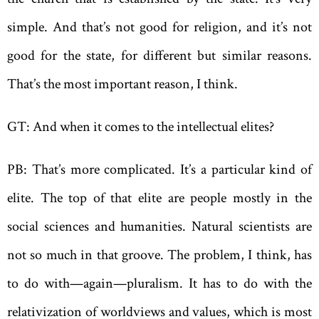
simple. And that’s not good for religion, and it’s not
good for the state, for different but ­similar reasons.
That’s the most important reason, I think.
GT: And when it comes to the intellectual elites?
PB: That’s more complicated. It’s a particular kind of
elite. The top of that elite are people mostly in the
social sciences and humanities. Natural scientists are
not so much in that groove. The problem, I think, has
to do with—again—pluralism. It has to do with the
relativization of worldviews and values, which is most