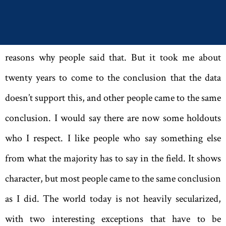
idea. And I more or less assumed that it was correct. It
wasn’t a completely crazy assumption; there were many
reasons why people said that. But it took me about
twenty years to come to the conclusion that the data
doesn’t support this, and other people came to the same
conclusion. I would say there are now some holdouts
who I respect. I like people who say something else
from what the majority has to say in the field. It shows
character, but most ­people came to the same conclusion
as I did. The world today is not heavily secularized,
with two interesting exceptions that have to be