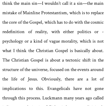
think the main sin—I wouldn’t call it a sin—the main
mistake of Mainline Protestantism, which is to replace
the core of the Gospel, which has to do with the cosmic
redefinition of reality, with either politics or ­
psychology or a kind of vague morality, which is not
what I think the Christian Gospel is basically about.
The Christian Gospel is about a tectonic shift in the
structure of the universe, focused on the events around
the life of Jesus. Obviously, there are a lot of
implications to this. Evangelicals have not gone
through this process. Luckmann many years ago called