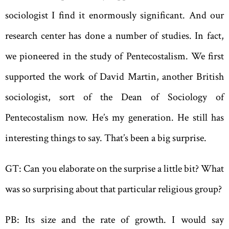
sociologist I find it enormously significant. And our
research center has done a number of studies. In fact,
we pioneered in the study of Pentecostalism. We first
supported the work of David Martin, another British
sociologist, sort of the Dean of Sociology of
Pentecostalism now. He’s my generation. He still has
interesting things to say. That’s been a big surprise.
GT: Can you elaborate on the surprise a little bit? What
was so surprising about that particular religious group?
PB: Its size and the rate of growth. I would say