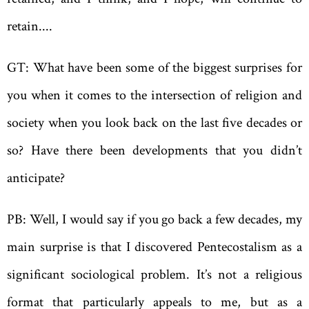
retain....
GT: What have been some of the biggest surprises for
you when it comes to the intersection of religion and
society when you look back on the last five decades or
so? Have there been developments that you didn’t
anticipate?
PB: Well, I would say if you go back a few decades, my
main surprise is that I discovered Pentecostalism as a
significant sociological problem. It’s not a religious
format that particularly appeals to me, but as a