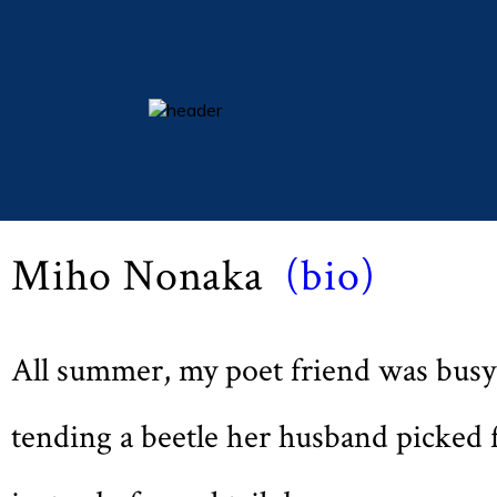
Michaelmas 2014 (Vol LXXVIII, No. 1, pp 21)
essays
Beetle Child
columns
books
Miho Nonaka
(bio)
poetry
archive
search
All summer, my poet friend was busy
main site
tending a beetle her husband picked 