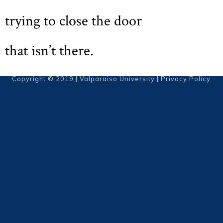
trying to close the door
that isn’t there.
Copyright © 2019 | Valparaiso University |
Privacy Policy