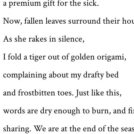
a premium gift for the sick.
Now, fallen leaves surround their ho
As she rakes in silence,
I fold a tiger out of golden origami,
complaining about my drafty bed
and frostbitten toes. Just like this,
words are dry enough to burn, and fir
sharing. We are at the end of the sea