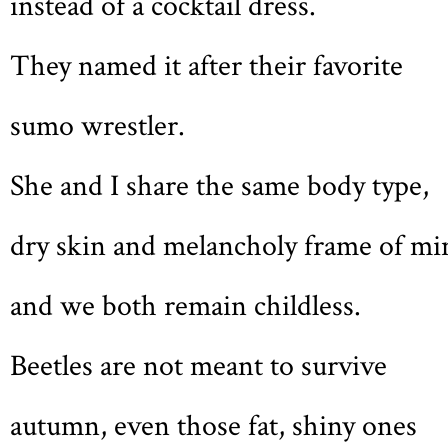
instead of a cocktail dress.
They named it after their favorite
sumo wrestler.
She and I share the same body type,
dry skin and melancholy frame of mi
and we both remain childless.
Beetles are not meant to survive
autumn, even those fat, shiny ones