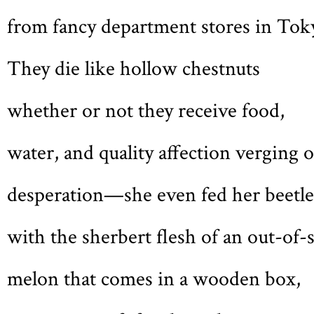
from fancy department stores in Tok
They die like hollow chestnuts
whether or not they receive food,
water, and quality affection verging 
desperation—she even fed her beetle
with the sherbert flesh of an out-of-
melon that comes in a wooden box,