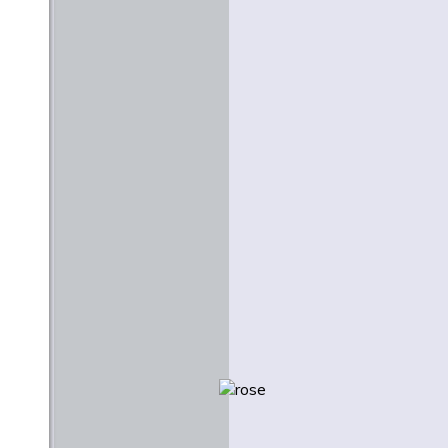
Stanley Hauerwas
June 1977
Creativity and Creation: A
Lutheran Context for the
Arts
Martin E. Marty
February 1984
Beauty and Justice
Nicholas Wolterstorff
Easter 2009