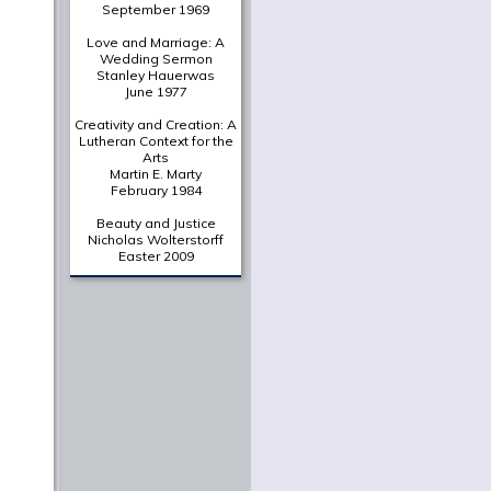
A Deliberately Spiritual
Thing
Christian Scharen
The Shape of a New Era:
Valparaiso's Chapel of
the Resurrection in
Historical Context
Gretchen Buggeln
Suffering Unto Salvation
in Wendell Berry's
Jayber
Crow
Martha Greene Eads
From The Archives
A Portrait of the Christian
as a Young Intellectual
Jaroslav Pelikan
June 1961
In Thy Light
O. P. Kretzmann
September 1969
Love and Marriage: A
Wedding Sermon