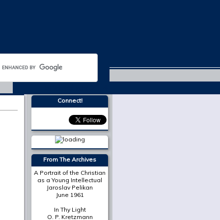
Michaelmas 2014
Connect!
More from
The Cresset
The Place of Scripture in
the Modern Christian
University
Mark A. Noll
On Death in December
Susan Bruxvoort-
Lipscomb