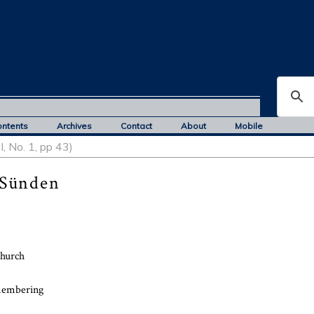
ontents
Archives
Contact
About
Mobile
, No. 1, pp 43)
 Sünden
church
emembering