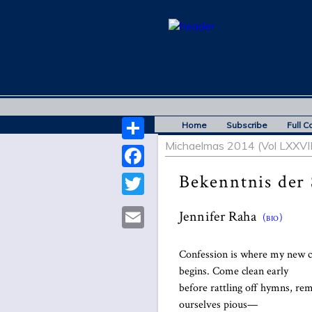
Home
Subscribe
Full C
Michaelmas 2014 (Vol LXXVIII
Share
Bekenntnis der
Facebook
Twitter
Jennifer Raha
(bio)
Email
Confession is where my new 
begins. Come clean early
before rattling off hymns, r
ourselves pious—