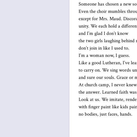
Someone has chosen a new so
Even the choir mumbles thro
except for Mrs. Maud. Discor
unity. We each hold a differen
and I’m glad I don’t know
the two girls laughing behind
don’t join in like I used to.
I’m a woman now, I guess.
Like a good Lutheran, I’ve le
to carry on. We sing words u
and sure our souls. Grace or 
At church camp, I never knew
the answer. Learned faith was
Look at us. We imitate, rende
with finger paint like kids pai
no bodies, just faces, hands.