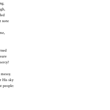
ng.
ugh,
ded
t note
 me,
arned
nsure
mercy?
 messy.
r His sky
nt people: