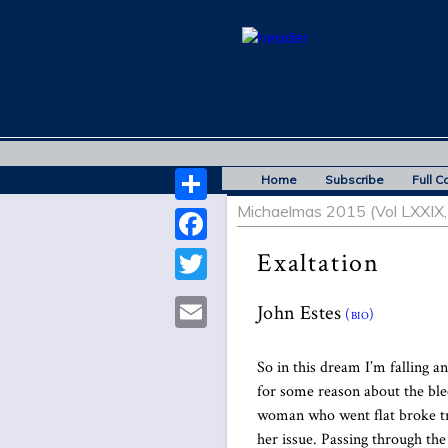
Home
Subscribe
Full C
Michaelmas 2015 (Vol LXXIX, 
Share
Facebook
Exaltation
Twitter
John Estes
(bio)
Email
So in this dream I’m falling an
for some reason about the bl
woman who went flat broke tr
her issue. Passing through th