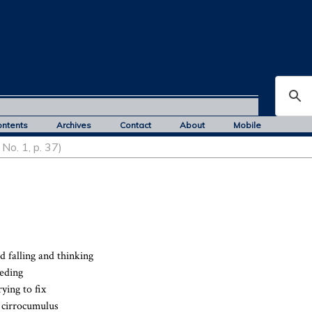
ontents
Archives
Contact
About
Mobile
No. 1, p. 37)
d falling and thinking
eeding
ying to fix
e cirrocumulus