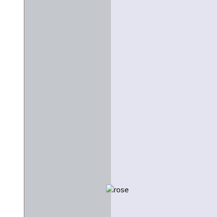
Stanley Hauerwas
June 1977
Creativity and Creation: A
Lutheran Context for the
Arts
Martin E. Marty
February 1984
Beauty and Justice
Nicholas Wolterstorff
Easter 2009