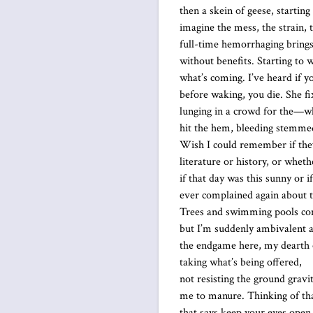
then a skein of geese, starting
imagine the mess, the strain,
full-time hemorrhaging brings
without benefits. Starting to
what’s coming. I’ve heard if y
before waking, you die. She fi
lunging in a crowd for the—w
hit the hem, bleeding stemme
Wish I could remember if they
literature or history, or whet
if that day was this sunny or i
ever complained again about t
Trees and swimming pools co
but I’m suddenly ambivalent 
the endgame here, my dearth 
taking what’s being offered,
not resisting the ground gravi
me to manure. Thinking of th
that says keep your eyes open,