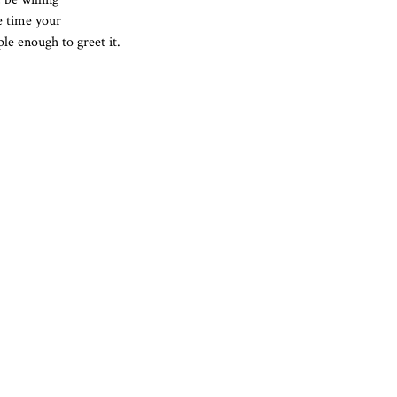
he time your
le enough to greet it.