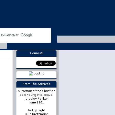
Michaelmas 2015
Connect!
More from
The Cresset
The Place of Scripture in
the Modern Christian
University
Mark A. Noll
On Death in December
Susan Bruxvoort-
Lipscomb