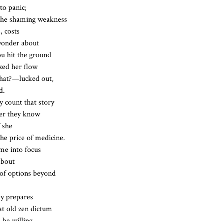
 to panic;
 the shaming weakness
, costs
 wonder about
ou hit the ground
xed her flow
hat?—lucked out,
d.
 count that story
her they know
f she
he price of medicine.
me into focus
about
of options beyond
ty prepares
at old zen dictum
 be willing