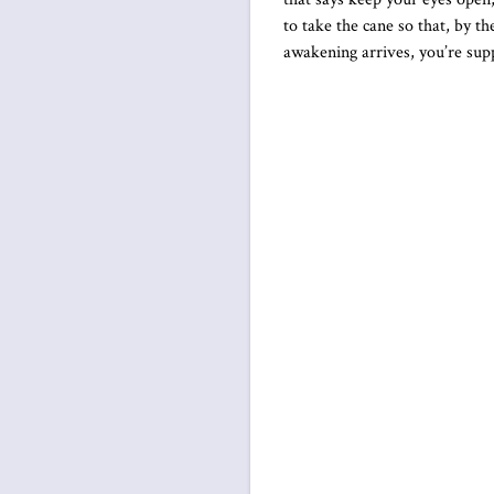
to take the cane so that, by t
awakening arrives, you’re supp