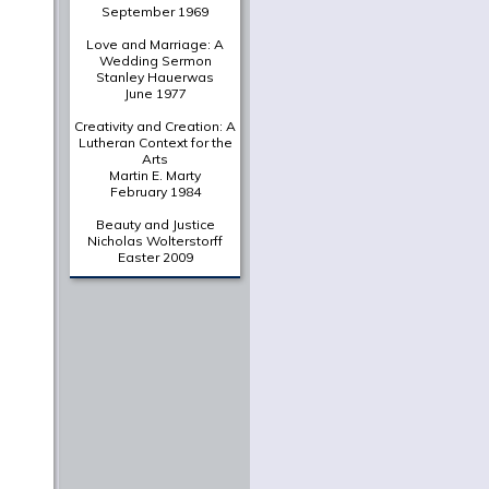
A Deliberately Spiritual
Thing
Christian Scharen
The Shape of a New Era:
Valparaiso's Chapel of
the Resurrection in
Historical Context
Gretchen Buggeln
Suffering Unto Salvation
in Wendell Berry's
Jayber
Crow
Martha Greene Eads
From The Archives
A Portrait of the Christian
as a Young Intellectual
Jaroslav Pelikan
June 1961
In Thy Light
O. P. Kretzmann
September 1969
Love and Marriage: A
Wedding Sermon