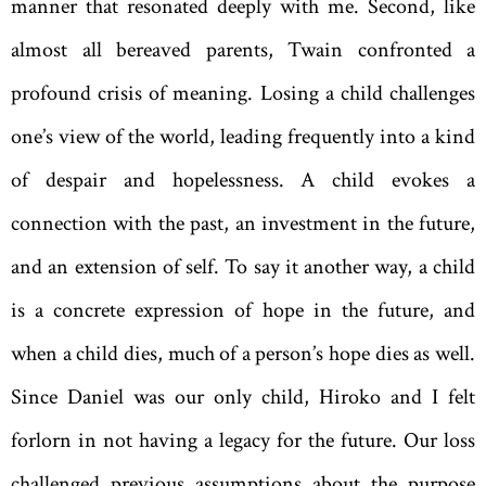
manner that resonated deeply with me. Second, like
almost all bereaved parents, Twain confronted a
profound crisis of meaning. Losing a child challenges
one’s view of the world, leading frequently into a kind
of despair and hopelessness. A child evokes a
connection with the past, an investment in the future,
and an extension of self. To say it another way, a child
is a concrete expression of hope in the future, and
when a child dies, much of a person’s hope dies as well.
Since Daniel was our only child, Hiroko and I felt
forlorn in not having a legacy for the future. Our loss
challenged previous assumptions about the purpose