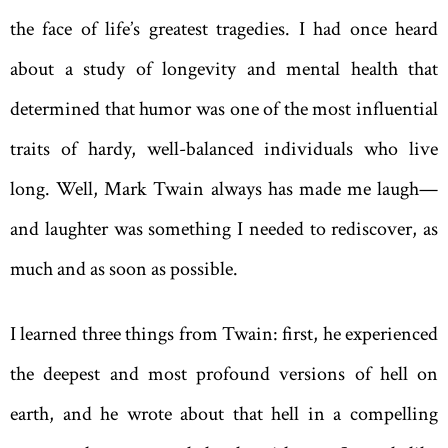
the face of life’s greatest tragedies. I had once heard
about a study of longevity and mental health that
determined that humor was one of the most influential
traits of hardy, well-balanced individuals who live
long. Well, Mark Twain always has made me laugh—
and laughter was something I needed to rediscover, as
much and as soon as possible.
I learned three things from Twain: first, he experienced
the deepest and most profound versions of hell on
earth, and he wrote about that hell in a compelling