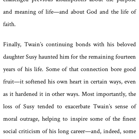
and meaning of life—and about God and the life of
faith.
Finally, Twain’s continuing bonds with his beloved
daughter Susy haunted him for the remaining fourteen
years of his life. Some of that connection bore good
fruit—it softened his own heart in certain ways, even
as it hardened it in other ways. Most importantly, the
loss of Susy tended to exacerbate Twain’s sense of
moral outrage, helping to inspire some of the finest
social criticism of his long career—and, indeed, some