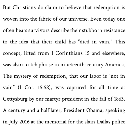
But Christians do claim to believe that redemption is
woven into the fabric of our universe. Even today one
often hears survivors describe their stubborn resistance
to the idea that their child has “died in vain.” This
concept, lifted from I Corinthians 15 and elsewhere,
was also a catch phrase in nineteenth-century America.
The mystery of redemption, that our labor is “not in
vain” (I Cor. 15:58), was captured for all time at
Gettysburg by our martyr president in the fall of 1863.
A century and a half later, President Obama, speaking
in July 2016 at the memorial for the slain Dallas police