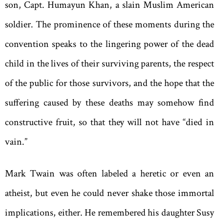
son,
Capt. Humayun Khan, a slain Muslim American
soldier. The prominence of these moments during the
convention speaks to the lingering power of the dead
child in the lives of their surviving parents, the respect
of the public for those survivors, and the hope that the
suffering caused by these deaths may somehow find
constructive fruit, so that they will not have “died in
vain.”
Mark Twain was often labeled a heretic or even an
atheist, but even he could never shake those immortal
implications, either. He remembered his daughter Susy