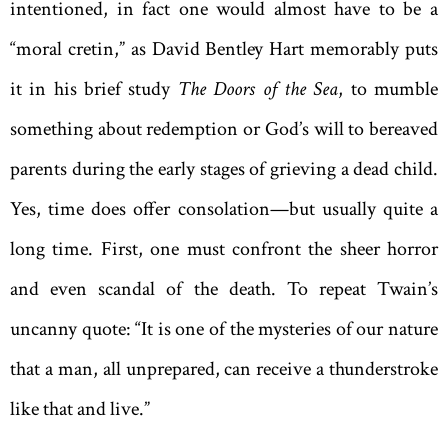
intentioned, in fact one would almost have to be a
“moral cretin,” as David Bentley Hart memorably puts
it in his brief study
The Doors of the Sea
, to mumble
something about redemption or God’s will to bereaved
parents during the early stages of grieving a dead child.
Yes, time does offer consolation—but usually quite a
long time. First, one must confront the sheer horror
and even scandal of the death. To repeat Twain’s
uncanny quote: “It is one of the mysteries of our nature
that a man, all unprepared, can receive a thunderstroke
like that and live.”