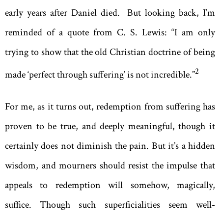
early years after Daniel died. But looking back, I’m
reminded of a quote from C. S. Lewis: “I am only
trying to show that the old Christian doctrine of being
2
made ‘perfect through suffering’ is not incredible.”
For me, as it turns out, redemption from suffering has
proven to be true, and deeply meaningful, though it
certainly does not diminish the pain. But it’s a hidden
wisdom, and mourners should resist the impulse that
appeals to redemption will somehow, magically,
suffice. Though such superficialities seem well-