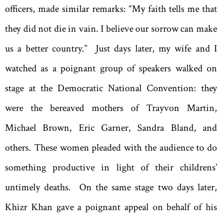
officers, made similar remarks: “My faith tells me that
they did not die in vain. I believe our sorrow can make
us a better country.” Just days later, my wife and I
watched as a poignant group of speakers walked on
stage at the Democratic National Convention: they
were the bereaved mothers of Trayvon Martin,
Michael Brown, Eric Garner, Sandra Bland, and
others. These women pleaded with the audience to do
something productive in light of their childrens’
untimely deaths. On the same stage two days later,
Khizr Khan gave a poignant appeal on behalf of his