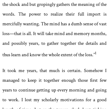
the shock and but gropingly gathers the meaning of the
words. The power to realize their full import is
mercifully wanting. The mind has a dumb sense of vast
loss—that is all. It will take mind and memory months,
and possibly years, to gather together the details and
1
thus learn and know the whole extent of the loss.”
It took me years, that much is certain. Somehow I
managed to keep it together enough those first few
years to continue getting up every morning and going
to work. I lost my scholarly motivations for a good