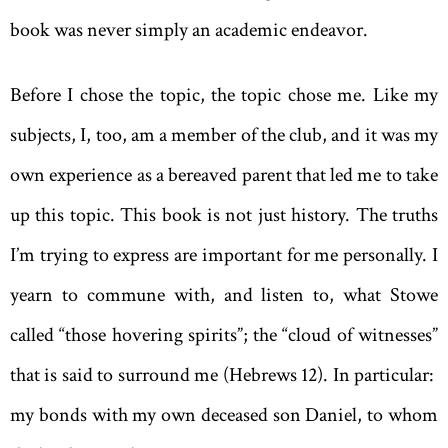
book was never simply an academic endeavor.
Before I chose the topic, the topic chose me. Like my
subjects, I, too, am a member of the club, and it was my
own experience as a bereaved parent that led me to take
up this topic. This book is not just history. The truths
I’m trying to express are important for me personally. I
yearn to commune with, and listen to, what Stowe
called “those hovering spirits”; the “cloud of witnesses”
that is said to surround me (Hebrews 12). In particular:
my bonds with my own deceased son Daniel, to whom