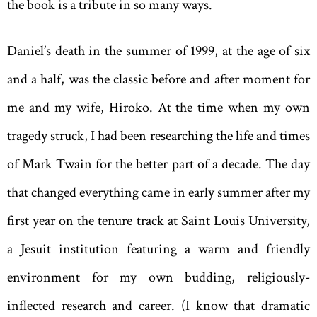
the book is a tribute in so many ways.
Daniel’s death in the summer of 1999, at the age of six
and a half, was the classic before and after moment for
me and my wife, Hiroko. At the time when my own
tragedy struck, I had been researching the life and times
of Mark Twain for the better part of a decade. The day
that changed everything came in early summer after my
first year on the tenure track at Saint Louis University,
a Jesuit institution featuring a warm and friendly
environment for my own budding, religiously-
inflected research and career. (I know that dramatic