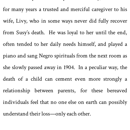
for many years a trusted and merciful caregiver to his
wife, Livy, who in some ways never did fully recover
from Susy’s death. He was loyal to her until the end,
often tended to her daily needs himself, and played a
piano and sang Negro spirituals from the next room as
she slowly passed away in 1904. In a peculiar way, the
death of a child can cement even more strongly a
relationship between parents, for these bereaved
individuals feel that no one else on earth can possibly
understand their loss—only each other.