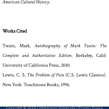
American Cultural History
.
Works Cited
Twain, Mark.
Autobiography of Mark Twain: The
Complete and Authoritative Edition
. Berkeley, Calif:
University of California Press, 2010.
Lewis, C. S.
The Problem of Pain
(C.S. Lewis Classics).
New York: Touchstone Books, 1996.
Copyright © 2019 | Valparaiso University |
Privacy Policy