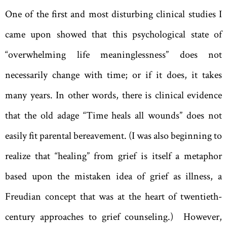
One of the first and most disturbing clinical studies I
came upon showed that this psychological state of
“overwhelming life meaninglessness” does not
necessarily change with time; or if it does, it takes
many years. In other words, there is clinical evidence
that the old adage “Time heals all wounds” does not
easily fit parental bereavement. (I was also beginning to
realize that “healing” from grief is itself a metaphor
based upon the mistaken idea of grief as illness, a
Freudian concept that was at the heart of twentieth-
century approaches to grief counseling.) However,