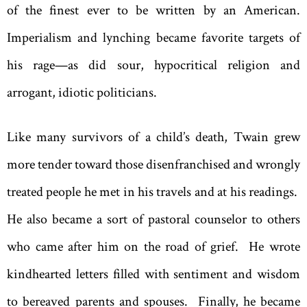
of the finest ever to be written by an American.
Imperialism and lynching became favorite targets of
his rage—as did sour, hypocritical religion and
arrogant, idiotic politicians.
Like many survivors of a child’s death, Twain grew
more tender toward those disenfranchised and wrongly
treated people he met in his travels and at his readings.
He also became a sort of pastoral counselor to others
who came after him on the road of grief. He wrote
kindhearted letters filled with sentiment and wisdom
to bereaved parents and spouses. Finally, he became