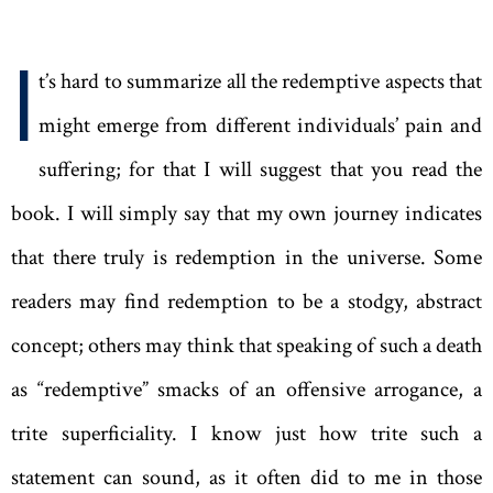
I
t’s hard to summarize all the redemptive aspects that
might emerge from different individuals’ pain and
suffering; for that I will suggest that you read the
book. I will simply say that my own journey indicates
that there truly is redemption in the universe. Some
readers may find redemption to be a stodgy, abstract
concept; others may think that speaking of such a death
as “redemptive” smacks of an offensive arrogance, a
trite superficiality. I know just how trite such a
statement can sound, as it often did to me in those