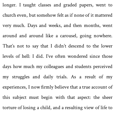
longer. I taught classes and graded papers, went to
church even, but somehow felt as if none of it mattered
very much. Days and weeks, and then months, went
around and around like a carousel, going nowhere.
That’s not to say that I didn’t descend to the lower
levels of hell: I did. I’ve often wondered since those
days how much my colleagues and students perceived
my struggles and daily trials. As a result of my
experiences, I now firmly believe that a true account of
this subject must begin with that aspect: the sheer
torture of losing a child, and a resulting view of life to