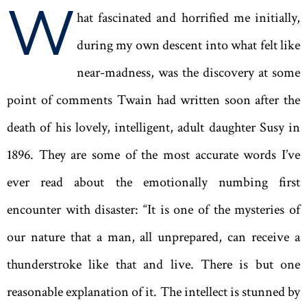
W
hat fascinated and horrified me initially,
during my own descent into what felt like
near-madness, was the discovery at some
point of comments Twain had written soon after the
death of his lovely, intelligent, adult daughter Susy in
1896. They are some of the most accurate words I’ve
ever read about the emotionally numbing first
encounter with disaster: “It is one of the mysteries of
our nature that a man, all unprepared, can receive a
thunderstroke like that and live. There is but one
reasonable explanation of it. The intellect is stunned by