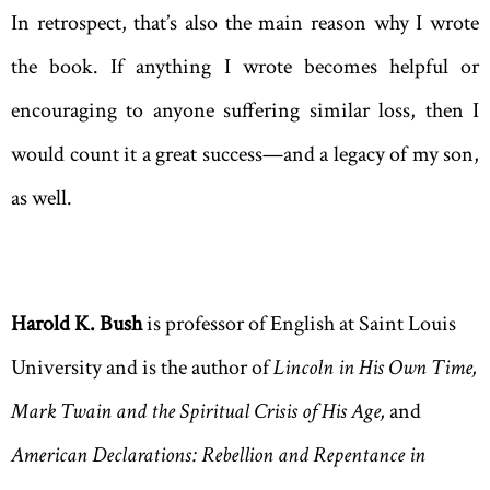
In retrospect, that’s also the main reason why I wrote
the book. If anything I wrote becomes helpful or
encouraging to anyone suffering similar loss, then I
would count it a great success—and a legacy of my son,
as well.
Harold K. Bush
is professor of English at Saint Louis
University and is the author of
Lincoln in His Own Time
,
Mark Twain
and the Spiritual Crisis of His Age
,
and
American Declarations: Rebellion and Repentance in