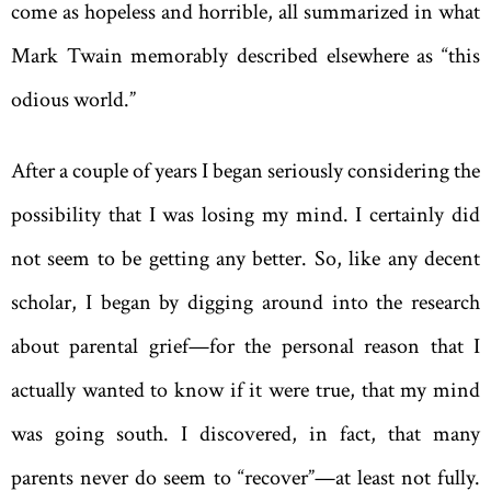
come as hopeless and horrible, all summarized in what
Mark Twain memorably described elsewhere as “this
odious world.”
After a couple of years I began seriously considering the
possibility that I was losing my mind. I certainly did
not seem to be getting any better. So, like any decent
scholar, I began by digging around into the research
about parental grief—for the personal reason that I
actually wanted to know if it were true, that my mind
was going south. I discovered, in fact, that many
parents never do seem to “recover”—at least not fully.