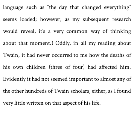
language such as “the day that changed everything”
seems loaded; however, as my subsequent research
would reveal, it’s a very common way of thinking
about that moment.) Oddly, in all my reading about
Twain, it had never occurred to me how the deaths of
his own children (three of four) had affected him.
Evidently it had not seemed important to almost any of
the other hundreds of Twain scholars, either, as I found
very little written on that aspect of his life.