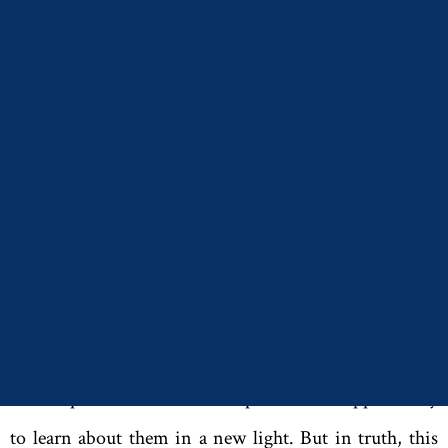
(University of Alabama, 2016). I discovered that their
experiences of grief over the loss of a child bore
redemptive results. Each of them found ways to make
their child’s legacy meaningful for those who survived
them.
The more I learned about my subjects, as you might
imagine, the less my book was simply an academic
endeavor. I chose the topic in part out of a deep
appreciation for these individuals, and focusing on
their experiences as bereaved parents was opportunity
to learn about them in a new light. But in truth, this