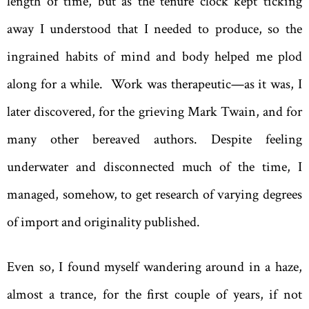
length of time, but as the tenure clock kept ticking
away I understood that I needed to produce, so the
ingrained habits of mind and body helped me plod
along for a while. Work was therapeutic—as it was, I
later discovered, for the grieving Mark Twain, and for
many other bereaved authors. Despite feeling
underwater and disconnected much of the time, I
managed, somehow, to get research of varying degrees
of import and originality published.
Even so, I found myself wandering around in a haze,
almost a trance, for the first couple of years, if not