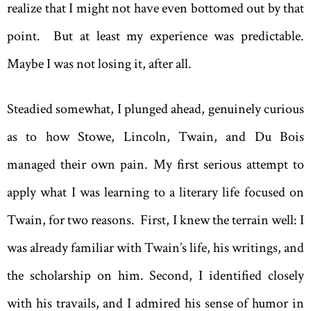
realize that I might not have even bottomed out by that
point. But at least my experience was predictable.
Maybe I was not losing it, after all.
Steadied somewhat, I plunged ahead, genuinely curious
as to how Stowe, Lincoln, Twain, and Du Bois
managed their own pain. My first serious attempt to
apply what I was learning to a literary life focused on
Twain, for two reasons. First, I knew the terrain well: I
was already familiar with Twain’s life, his writings, and
the scholarship on him. Second, I identified closely
with his travails, and I admired his sense of humor in