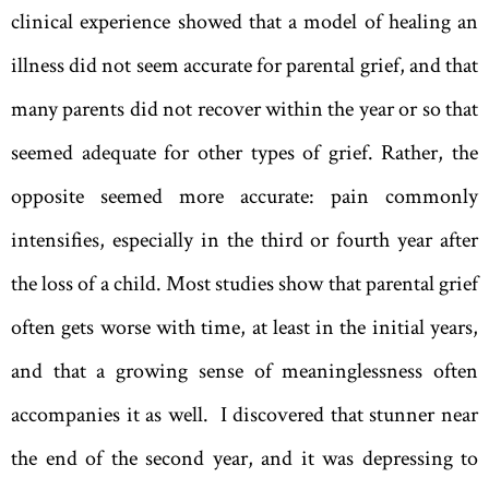
clinical experience showed that a model of healing an
illness did not seem accurate for parental grief, and that
many parents did not recover within the year or so that
seemed adequate for other types of grief. Rather, the
opposite seemed more accurate: pain commonly
intensifies, especially in the third or fourth year after
the loss of a child. Most studies show that parental grief
often gets worse with time, at least in the initial years,
and that a growing sense of meaninglessness often
accompanies it as well. I discovered that stunner near
the end of the second year, and it was depressing to