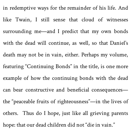
in redemptive ways for the remainder of his life. And
like Twain, I still sense that cloud of witnesses
surrounding me—and I predict that my own bonds
with the dead will continue, as well, so that Daniel’s
death may not be in vain, either. Perhaps my volume,
featuring “Continuing Bonds” in the title, is one more
example of how the continuing bonds with the dead
can bear constructive and beneficial consequences—
the “peaceable fruits of righteousness”—in the lives of
others. Thus do I hope, just like all grieving parents
hope: that our dead children did not “die in vain.”