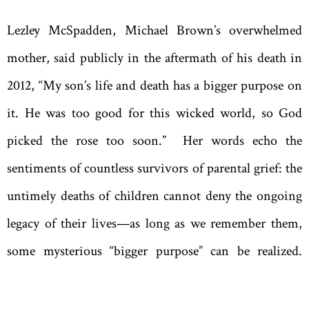
Lezley McSpadden, Michael Brown’s overwhelmed
mother, said publicly in the aftermath of his death in
2012, “My son’s life and death has a bigger purpose on
it. He was too good for this wicked world, so God
picked the rose too soon.” Her words echo the
sentiments of countless survivors of parental grief: the
untimely deaths of children cannot deny the ongoing
legacy of their lives—as long as we remember them,
some mysterious “bigger purpose” can be realized.