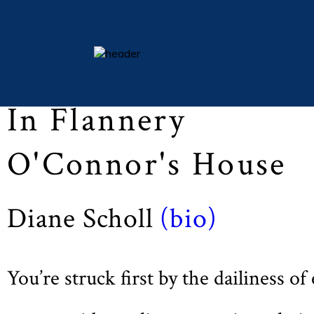
Lent 2016 (Vol LXXIX, No. 3, pp 27)
essays
In Flannery
columns
books
O'Connor's House
poetry
archive
Diane Scholl
(bio)
search
main site
You’re struck first by the dailiness of