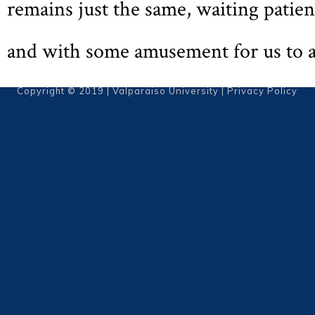
remains just the same, waiting patien
and with some amusement for us to 
Copyright © 2019 | Valparaiso University |
Privacy Policy