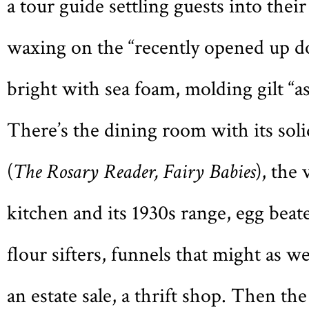
a tour guide settling guests into their
waxing on the “recently opened up do
bright with sea foam, molding gilt “as
There’s the dining room with its sol
(
The Rosary Reader, Fairy Babies
), the
kitchen and its 1930s range, egg beate
flour sifters, funnels that might as w
an estate sale, a thrift shop. Then th