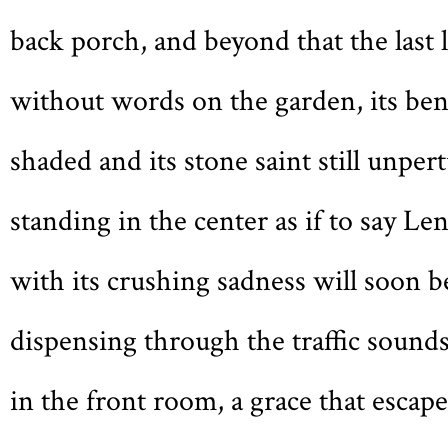
back porch, and beyond that the last l
without words on the garden, its be
shaded and its stone saint still unper
standing in the center as if to say Len
with its crushing sadness will soon be
dispensing through the traffic sounds
in the front room, a grace that escape