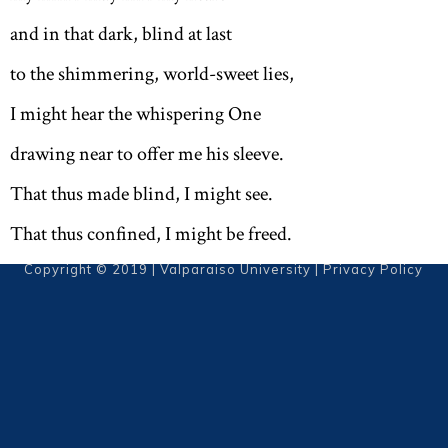
and in that dark, blind at last
to the shimmering, world-sweet lies,
I might hear the whispering One
drawing near to offer me his sleeve.
That thus made blind, I might see.
That thus confined, I might be freed.
Copyright © 2019 | Valparaiso University |
Privacy Policy