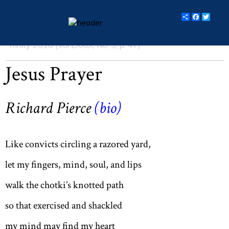
Share
Facebo
Twit
Trinity 2016 (Vol LXXIX, No. 5, p. 47)
essays
Jesus Prayer
columns
books
Richard Pierce
(bio)
poetry
archive
Like convicts circling a razored yard,
search
let my fingers, mind, soul, and lips
walk the chotki’s knotted path
main site
so that exercised and shackled
my mind may find my heart