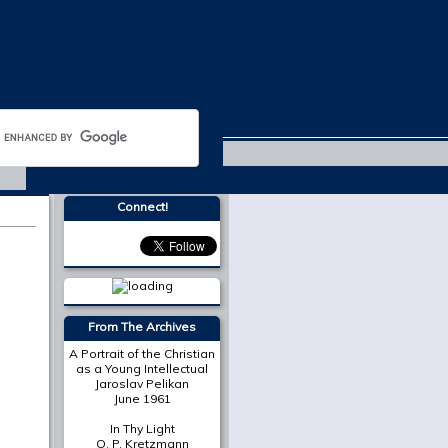
Easter 2017
Connect!
From The Archives
A Portrait of the Christian
as a Young Intellectual
Jaroslav Pelikan
June 1961
In Thy Light
O. P. Kretzmann