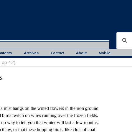
ontents
Archives
Contact
About
Mobile
, pp 42)
s
hangs on the wilted flowers in the iron ground
twitch on wires running over the frozen fields.
to tell you that winter will last a few months,
r that these hopping birds, like clots of coal