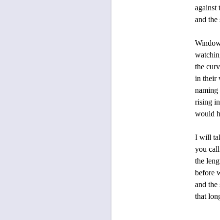
against the sno
and the sweet
Windows close 
watching the la
the curving ba
in their winter 
naming the anim
rising into the
would hold you,
I will take my 
you call me to 
the length of o
before we grow 
and the sudden 
that long winter