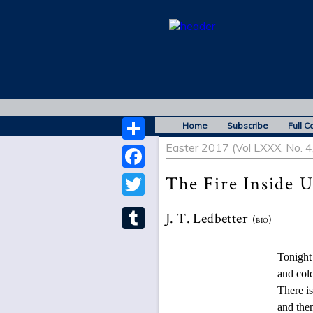
Home
Subscribe
Full C
Easter 2017 (Vol LXXX, No. 4
Share
Facebook
The Fire Inside U
Twitter
J. T. Ledbetter
(bio)
Tumblr
Tonight a mist 
and cold birds 
There is no way 
and then thaw, o