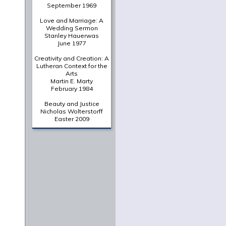
September 1969
Love and Marriage: A
Wedding Sermon
Stanley Hauerwas
June 1977
Creativity and Creation: A
Lutheran Context for the
Arts
Martin E. Marty
February 1984
Beauty and Justice
Nicholas Wolterstorff
Easter 2009