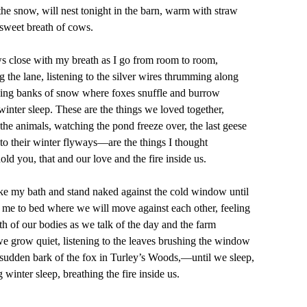
w, will nest tonight in the barn, warm with straw
 breath of cows.
with my breath as I go from room to room,
ne, listening to the silver wires thrumming along
nks of snow where foxes snuffle and burrow
sleep. These are the things we loved together,
als, watching the pond freeze over, the last geese
ir winter flyways—are the things I thought
 that and our love and the fire inside us.
bath and stand naked against the cold window until
bed where we will move against each other, feeling
ur bodies as we talk of the day and the farm
quiet, listening to the leaves brushing the window
bark of the fox in Turley’s Woods,—until we sleep,
 sleep, breathing the fire inside us.