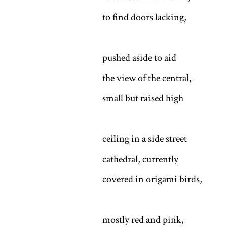
to find doors lacking,
pushed aside to aid
the view of the central,
small but raised high
ceiling in a side street
cathedral, currently
covered in origami birds,
mostly red and pink,