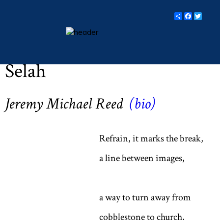
Share
Facebo
Twit
Easter 2017 (Vol LXXX, No. 4, p 11)
essays
Selah
columns
books
Jeremy Michael Reed
(bio)
poetry
archive
Refrain, it marks the break,
search
a line between images,
main site
a way to turn away from
cobblestone to church,