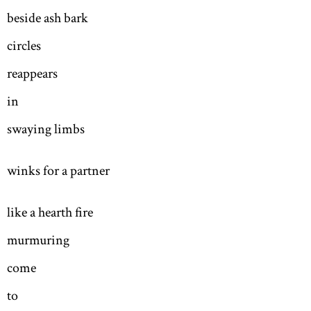
beside ash bark
circles
reappears
in
swaying limbs
winks for a partner
like a hearth fire
murmuring
come
to