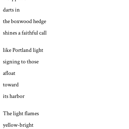
darts in
the boxwood hedge
shines a faithful call
like Portland light
signing to those
afloat
toward
its harbor
The light flames
yellow-bright