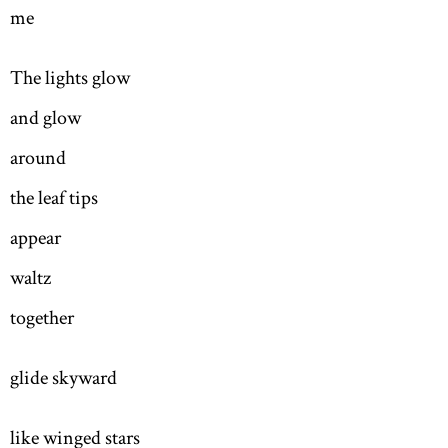
me
The lights glow
and glow
around
the leaf tips
appear
waltz
together
glide skyward
like winged stars