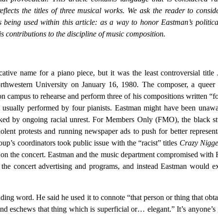
eflects the titles of three musical works. We ask the reader to consid
s being used within this article: as a way to honor Eastman’s politic
s contributions to the discipline of music composition.
tive name for a piano piece, but it was the least controversial title 
thwestern University on January 16, 1980. The composer, a queer 
 campus to rehearse and perform three of his compositions written “f
t usually performed by four pianists. Eastman might have been unaw
ked by ongoing racial unrest. For Members Only (FMO), the black st
iolent protests and running newspaper ads to push for better represent
oup’s coordinators took public issue with the “racist” titles
Crazy Nigge
s on the concert. Eastman and the music department compromised wit
om the concert advertising and programs, and instead Eastman would e
ding word. He said he used it to connote “that person or thing that obta
nd eschews that thing which is superficial or… elegant.” It’s anyone’s