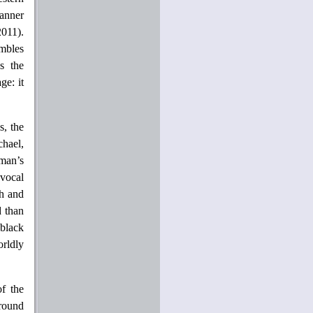
anner
2011).
embles
s the
ge: it
s, the
hael,
man’s
 vocal
gh and
d than
black
orldly
of the
around