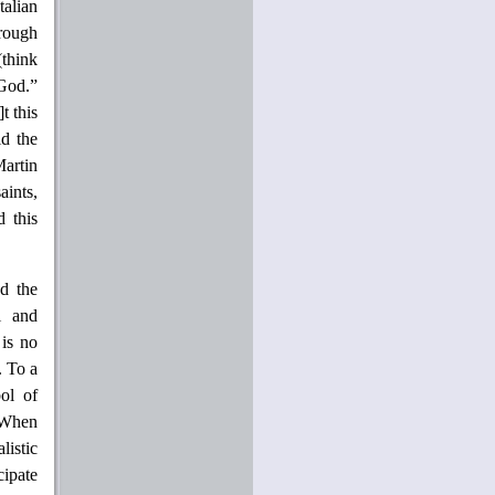
talian
hrough
(think
 God.”
t this
id the
Martin
aints,
 this
ed the
l and
 is no
. To a
ol of
“When
listic
cipate