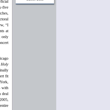
icial
From The Archives
y-five
A Portrait of the Christian
tches,
as a Young Intellectual
ctoral
Jaroslav Pelikan
June 1961
ew, “I
nts at
In Thy Light
O. P. Kretzmann
t only
September 1969
oncert
Love and Marriage: A
Wedding Sermon
Stanley Hauerwas
June 1977
icago
 Holy
Creativity and Creation: A
Lutheran Context for the
nally
Arts
Martin E. Marty
rt fit
February 1984
 York,
Beauty and Justice
s with
Nicholas Wolterstorff
a deal
Easter 2009
 2005,
entire