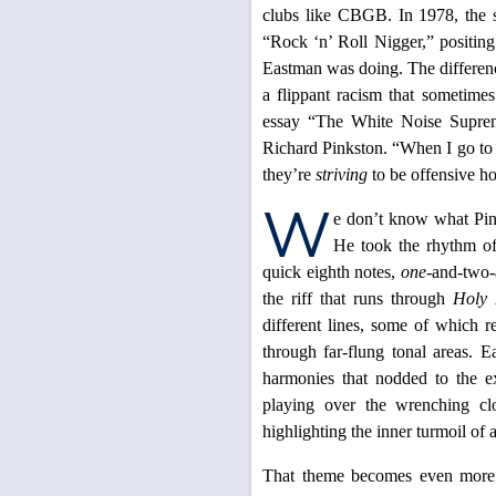
clubs like CBGB. In 1978, the s
“Rock ‘n’ Roll Nigger,” positing
Eastman was doing. The differen
a flippant racism that sometime
essay “The White Noise Supremac
Richard Pinkston. “When I go to C
they’re
striving
to be offensive ho
W
e don’t know what Pink
He took the rhythm of
quick eighth notes,
one
-and-two-
the riff that runs through
Holy 
different lines, some of which r
through far-flung tonal areas. 
harmonies that nodded to the e
playing over the wrenching cl
highlighting the inner turmoil of a
That theme becomes even more 