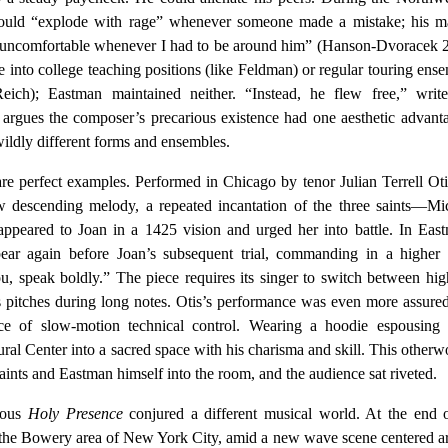
 would “explode with rage” whenever someone made a mistake; his m
s uncomfortable whenever I had to be around him” (Hanson-Dvoracek 
 into college teaching positions (like Feldman) or regular touring ens
eich); Eastman maintained neither. “Instead, he flew free,” write
 argues the composer’s precarious existence had one aesthetic advanta
ildly different forms and ensembles.
re perfect examples. Performed in Chicago by tenor Julian Terrell Oti
 descending melody, a repeated incantation of the three saints—Mic
peared to Joan in a 1425 vision and urged her into battle. In East
pear again before Joan’s subsequent trial, commanding in a higher
u, speak boldly.” The piece requires its singer to switch between hi
s pitches during long notes. Otis’s performance was even more assure
ece of slow-motion technical control. Wearing a hoodie espousing 
ural Center into a sacred space with his charisma and skill. This otherw
aints and Eastman himself into the room, and the audience sat riveted.
cous
Holy Presence
conjured a different musical world. At the end 
n the Bowery area of New York City, amid a new wave scene centered 