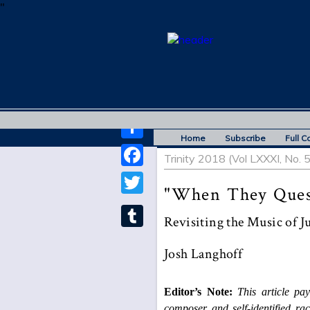
"
Home
Subscribe
Full C
Share
Trinity 2018 (Vol LXXXI, No. 
Facebook
"When They Quest
Twitter
Revisiting the Music of J
Tumblr
Josh Langhoff
Editor’s Note:
This article pay
composer and self-identified rac