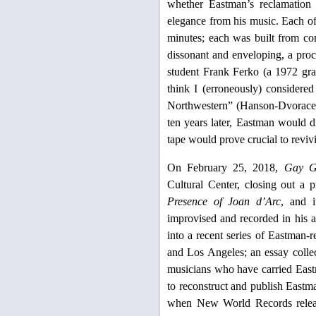
whether Eastman’s reclamation 
elegance from his music. Each of 
minutes; each was built from com
dissonant and enveloping, a proc
student Frank Ferko (a 1972 grad
think I (erroneously) considered
Northwestern” (Hanson-Dvoracek, 
ten years later, Eastman would di
tape would prove crucial to reviv
On February 25, 2018,
Gay Gu
Cultural Center, closing out a 
Presence of Joan d’Arc
, and i
improvised and recorded in his a
into a recent series of Eastman-
and Los Angeles; an essay collec
musicians who have carried Eastm
to reconstruct and publish Eastm
when New World Records rele