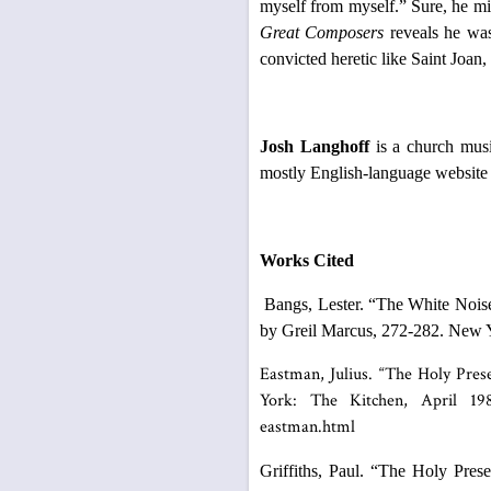
myself from myself.” Sure, he mi
Great Composers
reveals he was
convicted heretic like Saint Joan,
Josh Langhoff
is a church musi
mostly English-language website
Works Cited
Bangs, Lester. “The White Nois
by Greil Marcus, 272-282. New 
Eastman, Julius. “The Holy Pres
York: The Kitchen, April 1981
eastman.html
Griffiths, Paul. “The Holy Pres