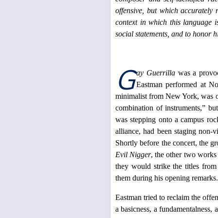
offensive, but which accurately r
context in which this language i
social statements, and to honor hi
G
ay Guerrilla
was a provoca
Eastman performed at Nor
minimalist from New York, was on
combination of instruments,” bu
was stepping onto a campus roc
alliance, had been staging non-v
Shortly before the concert, the gr
Evil Nigger
, the other two work
they would strike the titles fr
them during his opening remarks.
Eastman tried to reclaim the offen
a basicness, a fundamentalness, a