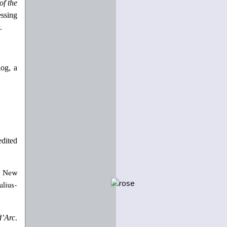
of the
essing
.
log, a
edited
New
lius-
d’Arc
.