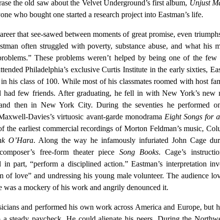
ase the old saw about the Velvet Underground’s first album,
Unjust Ma
yone who bought one started a research project into Eastman’s life.
areer that see-sawed between moments of great promise, even triumph
astman often struggled with poverty, substance abuse, and what his 
 problems.” These problems weren’t helped by being one of the few 
tended Philadelphia’s exclusive Curtis Institute in the early sixties, E
 in his class of 100. While most of his classmates roomed with host fam
had few friends. After graduating, he fell in with New York’s new 
 and then in New York City. During the seventies he performed o
r Maxwell-Davies’s virtuosic avant-garde monodrama
Eight Songs for 
of the earliest commercial recordings of Morton Feldman’s music, Co
nk O’Hara
. Along the way he infamously infuriated John Cage dur
composer’s free-form theater piece
Song Books
. Cage’s instructi
in part, “perform a disciplined action.” Eastman’s interpretation in
m of love” and undressing his young male volunteer. The audience lov
e was a mockery of his work and angrily denounced it.
sicians and performed his own work across America and Europe, but 
to a steady paycheck. He could alienate his peers. During the Northw