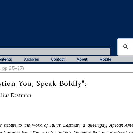
ontents
Archives
Contact
About
Mobile
5, pp 35-37)
ion You, Speak Boldly":
ulius Eastman
s tribute to the work of Julius Eastman, a queer/gay, African-Ame
ial provocateur. This article contains language that is considered ra