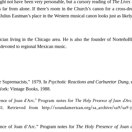
ght not have been very personable, but a cursory reading of
The Lives 
 far from alone. If there’s room in the Church’s canon for a cross-dr
 Julius Eastman’s place in the Western musical canon looks just as likely
cian living in the Chicago area. He is also the founder of NorteñoB
 devoted to regional Mexican music.
e Supremacists,” 1979. In
Psychotic Reactions and Carburetor Dung
, 
York: Vintage Books, 1988.
ence of Joan d’Arc.” Program notes for
The Holy Presence of Joan d’Arc.
. Retrieved from http://soundamerican.org/sa_archive/sa9/sa9-ju
ence of Joan d’Arc.” Program notes for
The Holy Presence of Joan 