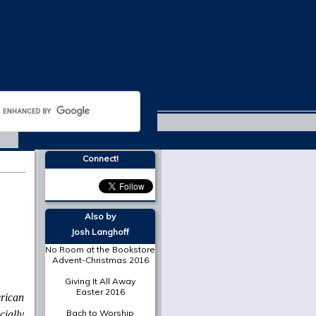
Trinity 2018
Connect!
Also by
Josh Langhoff
No Room at the Bookstore
Advent-Christmas 2016
Giving It All Away
Easter 2016
rican
Bach to Worship
cially