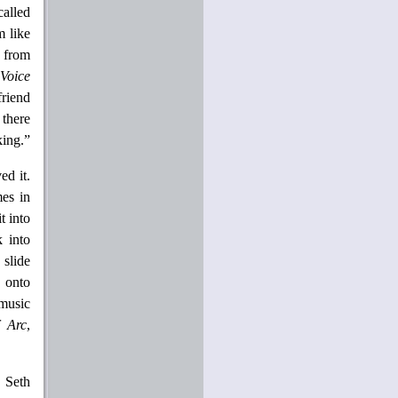
called
m like
d from
 Voice
friend
 there
king.”
ed it.
es in
t into
k into
 slide
n onto
music
f Arc
,
r Seth