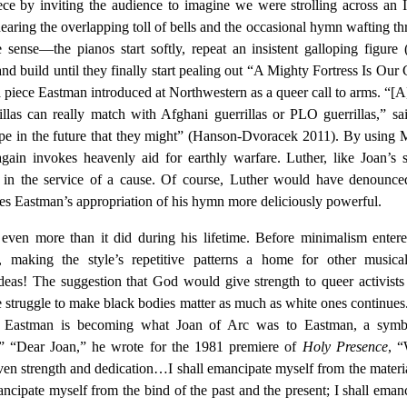
ce by inviting the audience to imagine we were strolling across an I
earing the overlapping toll of bells and the occasional hymn wafting t
sense—the pianos start softly, repeat an insistent galloping figure 
and build until they finally start pealing out “A Mighty Fortress Is Our
a piece Eastman introduced at Northwestern as a queer call to arms. “[A]
rillas can really match with Afghani guerrillas or PLO guerrillas,” sa
ope in the future that they might” (Hanson-Dvoracek 2011). By using 
gain invokes heavenly aid for earthly warfare. Luther, like Joan’s s
 in the service of a cause. Of course, Luther would have denounced
akes Eastman’s appropriation of his hymn more deliciously powerful.
ven more than it did during his lifetime. Before minimalism enter
 making the style’s repetitive patterns a home for other musica
eas! The suggestion that God would give strength to queer activists
he struggle to make black bodies matter as much as white ones continues
s, Eastman is becoming what Joan of Arc was to Eastman, a symb
n.” “Dear Joan,” he wrote for the 1981 premiere of
Holy Presence
, 
en strength and dedication…I shall emancipate myself from the materia
ncipate myself from the bind of the past and the present; I shall eman