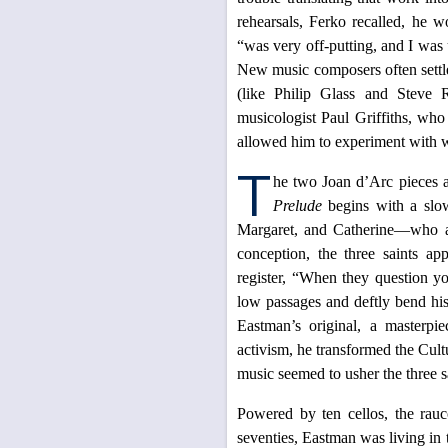
rehearsals, Ferko recalled, he
“was very off-putting, and I wa
New music composers often settle
(like Philip Glass and Steve R
musicologist Paul Griffiths, who
allowed him to experiment with w
T
he two Joan d’Arc pieces a
Prelude
begins with a slow
Margaret, and Catherine—who ap
conception, the three saints ap
register, “When they question yo
low passages and deftly bend hi
Eastman’s original, a masterpi
activism, he transformed the Cult
music seemed to usher the three s
Powered by ten cellos, the rau
seventies, Eastman was living i