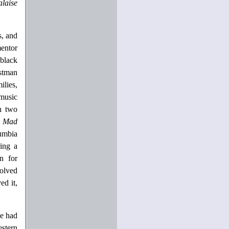
laise
s, and
mentor
black
astman
ilies,
music
n two
a Mad
lumbia
ing a
on for
volved
ed it,
he had
estern