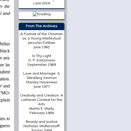
Lent 2016
er the
al and
More from
The Cresset
The Place of Scripture in
the Modern Christian
University
Mark A. Noll
Julius
black
On Death in December
Susan Bruxvoort-
or any
Lipscomb
are he
A Deliberately Spiritual
udent
Thing
Christian Scharen
ation.
r
and
The Shape of a New Era:
Valparaiso's Chapel of
h FMO:
the Resurrection in
xplain
Historical Context
Gretchen Buggeln
Suffering Unto Salvation
in Wendell Berry's
Jayber
ins to
Crow
 guess
Martha Greene Eads