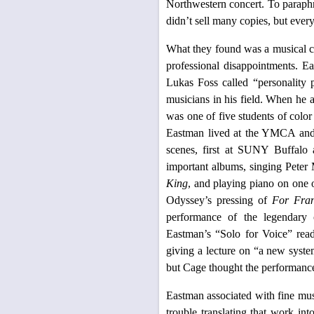
Northwestern concert. To paraphr
didn’t sell many copies, but ever
What they found was a musical c
professional disappointments. E
Lukas Foss called “personality
musicians in his field. When he at
was one of five students of color
Eastman lived at the YMCA and 
scenes, first at SUNY Buffalo
important albums, singing Pete
King
, and playing piano on one 
Odyssey’s pressing of
For Fra
performance of the legendary 
Eastman’s “Solo for Voice” read 
giving a lecture on “a new syste
but Cage thought the performanc
Eastman associated with fine mu
trouble translating that work in