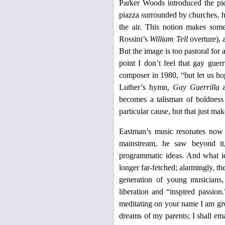
Parker Woods introduced the pie
piazza surrounded by churches, h
the air. This notion makes some 
Rossini’s
William Tell
overture), 
But the image is too pastoral for 
point I don’t feel that gay guer
composer in 1980, “but let us h
Luther’s hymn,
Gay Guerrilla
a
becomes a talisman of boldness
particular cause, but that just m
Eastman’s music resonates now e
mainstream, he saw beyond it,
programmatic ideas. And what id
longer far-fetched; alarmingly, t
generation of young musician
liberation and “inspired passio
meditating on your name I am giv
dreams of my parents; I shall ema