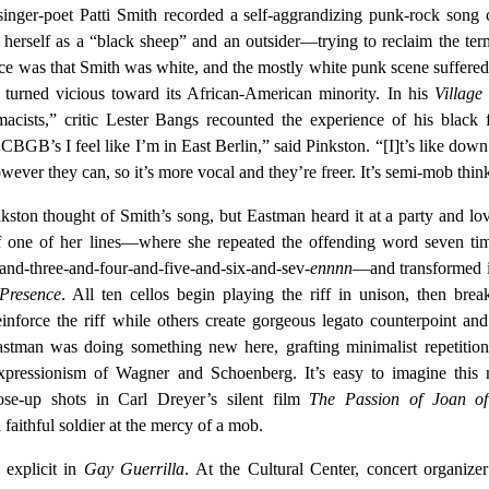
inger-poet Patti Smith recorded a self-aggrandizing punk-rock song 
 herself as a “black sheep” and an outsider—trying to reclaim the ter
ce was that Smith was white, and the mostly white punk scene suffere
s turned vicious toward its African-American minority. In his
Village
ists,” critic Lester Bangs recounted the experience of his black 
BGB’s I feel like I’m in East Berlin,” said Pinkston. “[I]t’s like down
wever they can, so it’s more vocal and they’re freer. It’s semi-mob thin
ston thought of Smith’s song, but Eastman heard it at a party and lov
 one of her lines—where she repeated the offending word seven tim
and-three-and-four-and-five-and-six-and-sev-
ennnn
—and transformed i
Presence
. All ten cellos begin playing the riff in unison, then brea
einforce the riff while others create gorgeous legato counterpoint and
Eastman was doing something new here, grafting minimalist repetitio
xpressionism of Wagner and Schoenberg. It’s easy to imagine this 
ose-up shots in Carl Dreyer’s silent film
The Passion of Joan o
 faithful soldier at the mercy of a mob.
explicit in
Gay Guerrilla
. At the Cultural Center, concert organize