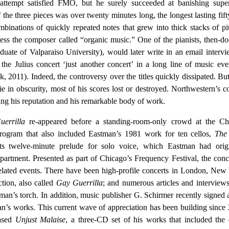
attempt satisfied FMO, but he surely succeeded at banishing superf
the three pieces was over twenty minutes long, the longest lasting fift
binations of quickly repeated notes that grew into thick stacks of pi
ess the composer called “organic music.” One of the pianists, then-do
uate of Valparaiso University), would later write in an email intervi
 the Julius concert ‘just another concert’ in a long line of music eve
2011). Indeed, the controversy over the titles quickly dissipated. Bu
e in obscurity, most of his scores lost or destroyed. Northwestern’s c
ing his reputation and his remarkable body of work.
errilla
re-appeared before a standing-room-only crowd at the Ch
program that also included Eastman’s 1981 work for ten cellos,
The
ts twelve-minute prelude for solo voice, which Eastman had origi
partment. Presented as part of Chicago’s Frequency Festival, the conce
related events. There have been high-profile concerts in London, New
tion, also called
Gay Guerrilla
; and numerous articles and interview
an’s torch. In addition, music publisher G. Schirmer recently signed 
an’s works. This current wave of appreciation has been building since
ased
Unjust Malaise
, a three-CD set of his works that included the 