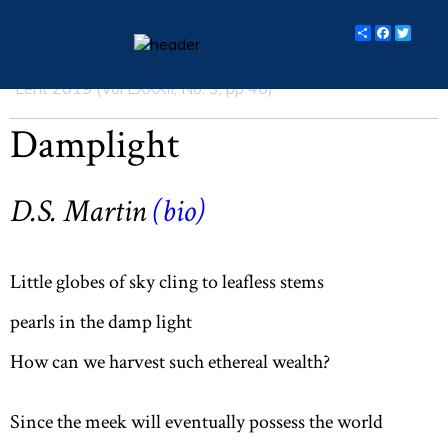
Share
Facebo
Twit
Lent 2019 (Vol LXXXII, No. 3, pp 46)
essays
Damplight
columns
books
D.S. Martin
(
bio
)
poetry
archive
Little globes of sky cling to leafless stems
search
pearls in the damp light
How can we harvest such ethereal wealth?
main site
Since the meek will eventually possess the world