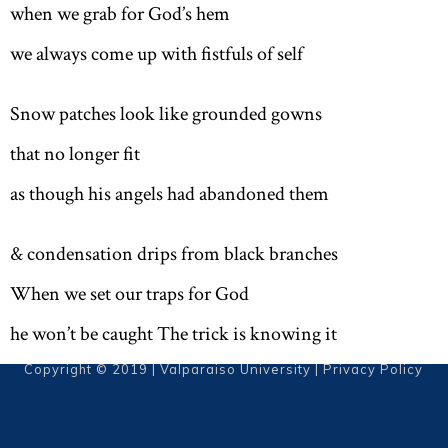
when we grab for God’s hem
we always come up with fistfuls of self
Snow patches look like grounded gowns
that no longer fit
as though his angels had abandoned them
& condensation drips from black branches
When we set our traps for God
he won’t be caught The trick is knowing it
Copyright © 2019 | Valparaiso University |
Privacy Policy