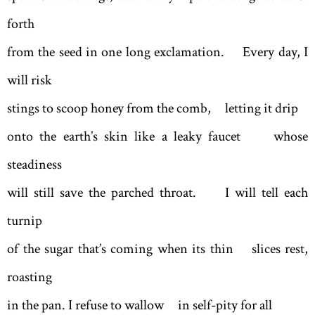
forth
from the seed in one long exclamation. Every day, I
will risk
stings to scoop honey from the comb, letting it drip
onto the earth’s skin like a leaky faucet whose
steadiness
will still save the parched throat. I will tell each
turnip
of the sugar that’s coming when its thin slices rest,
roasting
in the pan. I refuse to wallow in self-pity for all