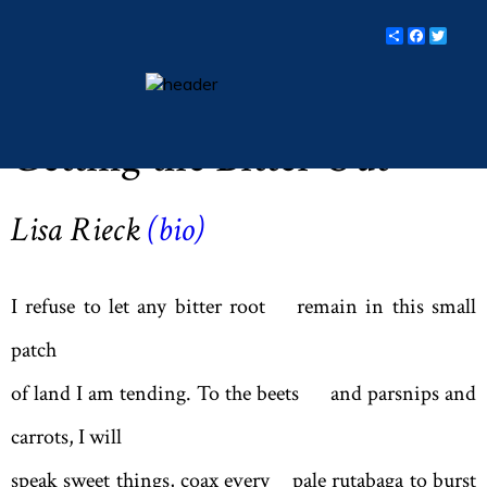
Share
Facebo
Twit
Lent 2019 (Vol LXXXII, No. 3, pp 15)
essays
Getting the Bitter Out
columns
books
Lisa Rieck
(
bio
)
poetry
archive
I refuse to let any bitter root remain in this small
search
patch
of land I am tending. To the beets and parsnips and
main site
carrots, I will
speak sweet things, coax every pale rutabaga to burst