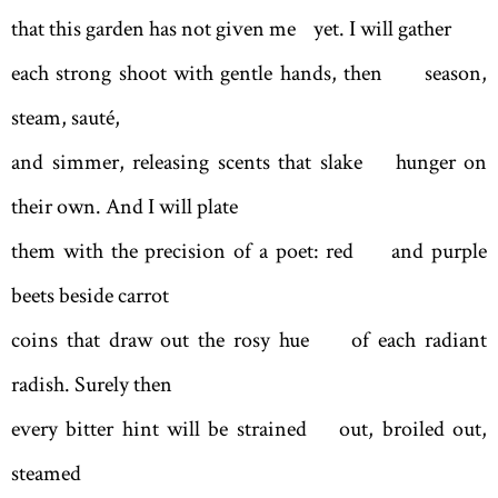
that this garden has not given me yet. I will gather
each strong shoot with gentle hands, then season,
steam, sauté,
and simmer, releasing scents that slake hunger on
their own. And I will plate
them with the precision of a poet: red and purple
beets beside carrot
coins that draw out the rosy hue of each radiant
radish. Surely then
every bitter hint will be strained out, broiled out,
steamed