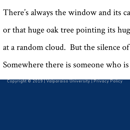
There’s always the window and its ca
or that huge oak tree pointing its hu
at a random cloud. But the silence of 
Somewhere there is someone who is j
Copyright © 2019 | Valparaiso University |
Privacy Policy