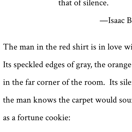
that of silence.
—Isaac B
The man in the red shirt is in love w
Its speckled edges of gray, the orange
in the far corner of the room. Its sile
the man knows the carpet would sou
as a fortune cookie: