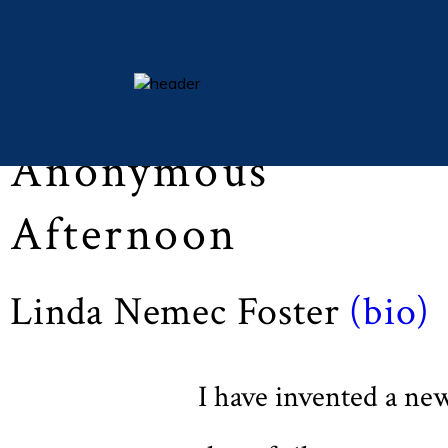
Lent 2015 (Vol LXXVIII, No. 3, pp 46)
essays
Anonymous
columns
books
Afternoon
poetry
archive
Linda Nemec Foster
(bio)
search
main site
I have invented a ne