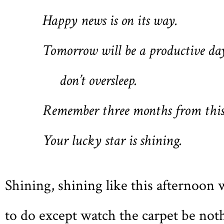
Happy news is on its way.
Tomorrow will be a productive da
don’t oversleep.
Remember three months from this
Your lucky star is shining.
Shining, shining like this afternoon 
to do except watch the carpet be noth