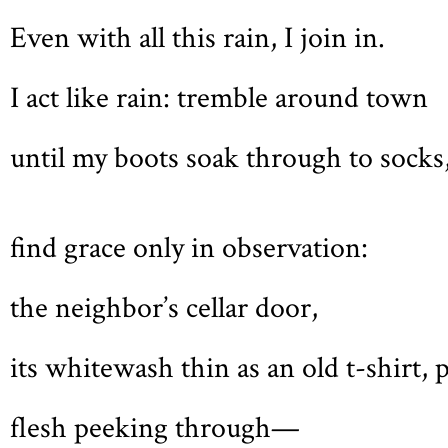
Even with all this rain, I join in.
I act like rain: tremble around town
until my boots soak through to socks
find grace only in observation:
the neighbor’s cellar door,
its whitewash thin as an old t-shirt, 
flesh peeking through—