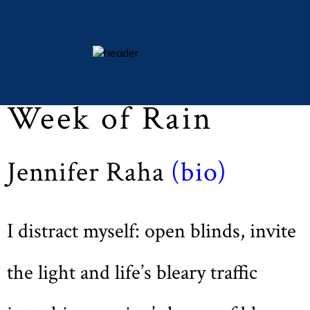
Lent 2015 (Vol LXXVIII, No. 3, pp 51)
essays
Week of Rain
columns
books
Jennifer Raha
(bio)
poetry
archive
search
I distract myself: open blinds, invite
main site
the light and life’s bleary traffic