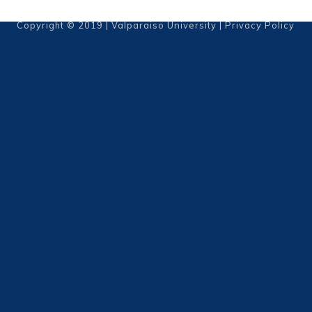
Copyright © 2019 | Valparaiso University |
Privacy Policy