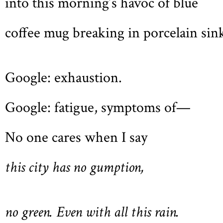
into this morning’s havoc of blue
coffee mug breaking in porcelain sin
Google: exhaustion.
Google: fatigue, symptoms of—
No one cares when I say
this city has no gumption,
no green. Even with all this rain.