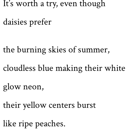
It’s worth a try, even though
daisies prefer
the burning skies of summer,
cloudless blue making their white
glow neon,
their yellow centers burst
like ripe peaches.