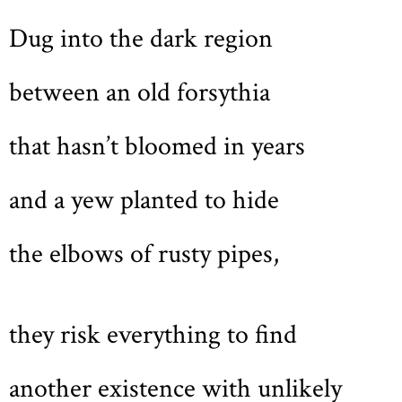
Dug into the dark region
between an old forsythia
that hasn’t bloomed in years
and a yew planted to hide
the elbows of rusty pipes,
they risk everything to find
another existence with unlikely