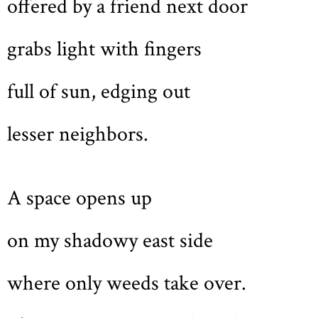
offered by a friend next door
grabs light with fingers
full of sun, edging out
lesser neighbors.
A space opens up
on my shadowy east side
where only weeds take over.