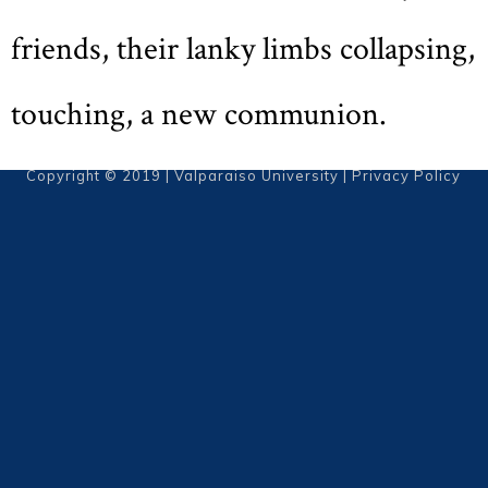
friends, their lanky limbs collapsing,
touching, a new communion.
Copyright © 2019 | Valparaiso University |
Privacy Policy