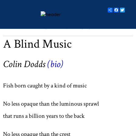
Share
Facebo
Twit
Michalemas 2016 (Vol LXXX, No. 1, p 8)
essays
A Blind Music
columns
books
Colin Dodds
(bio)
poetry
archive
Fish born caught by a kind of music
search
No less opaque than the luminous sprawl
main site
that runs a billion years to the back
No less opaque than the crest