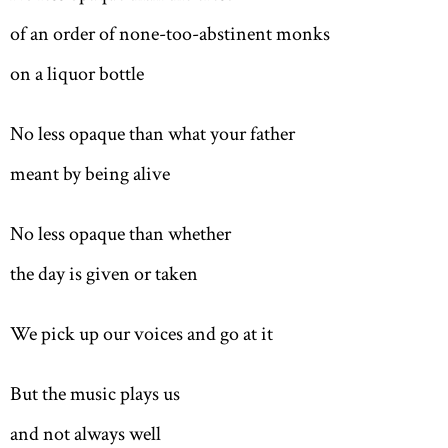
of an order of none-too-abstinent monks
on a liquor bottle
No less opaque than w
hat y
our father
meant by being alive
No less opaque than whether
the day is given or taken
We pick up our voices and go at it
But the music plays us
and not always well