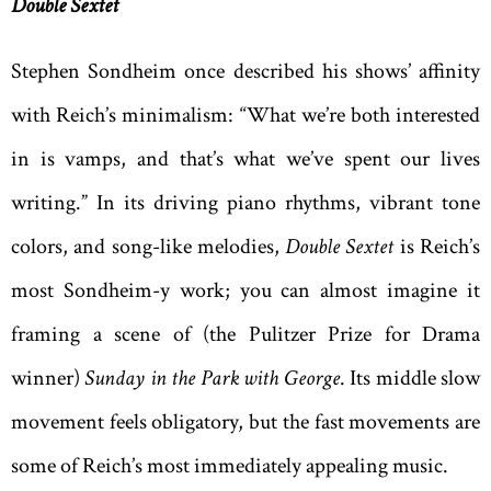
Double Sextet
Stephen Sondheim once described his shows’ affinity
with Reich’s minimalism: “What we’re both interested
in is vamps, and that’s what we’ve spent our lives
writing.” In its driving piano rhythms, vibrant tone
colors, and song-like melodies,
Double Sextet
is Reich’s
most Sondheim-y work; you can almost imagine it
framing a scene of (the Pulitzer Prize for Drama
winner)
Sunday in the Park with George
. Its middle slow
movement feels obligatory, but the fast movements are
some of Reich’s most immediately appealing music.