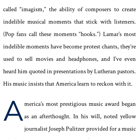
called “imagism,” the ability of composers to create
indelible musical moments that stick with listeners.
(Pop fans call these moments “hooks.”) Lamar’s most
indelible moments have become protest chants, they’re
used to sell movies and headphones, and I’ve even
heard him quoted in presentations by Lutheran pastors.
His music insists that America learn to reckon with it.
A
merica’s most prestigious music award began
as an afterthought. In his will, noted yellow
journalist Joseph Pulitzer provided for a music