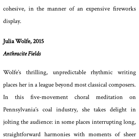
cohesive, in the manner of an expensive fireworks
display.
Julia Wolfe, 2015
Anthracite Fields
Wolfe’s thrilling, unpredictable rhythmic writing
places her in a league beyond most classical composers.
In this five-movement choral meditation on
Pennsylvania’s coal industry, she takes delight in
jolting the audience: in some places interrupting long,
straightforward harmonies with moments of sheer