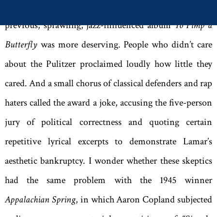
Economist
columnist who grumbled that the rapper’s
previous, sprawling, jazz-influenced album
To Pimp a
Butterfly
was more deserving. People who didn’t care
about the Pulitzer proclaimed loudly how little they
cared. And a small chorus of classical defenders and rap
haters called the award a joke, accusing the five-person
jury of political correctness and quoting certain
repetitive lyrical excerpts to demonstrate Lamar’s
aesthetic bankruptcy. I wonder whether these skeptics
had the same problem with the 1945 winner
Appalachian Spring
, in which Aaron Copland subjected