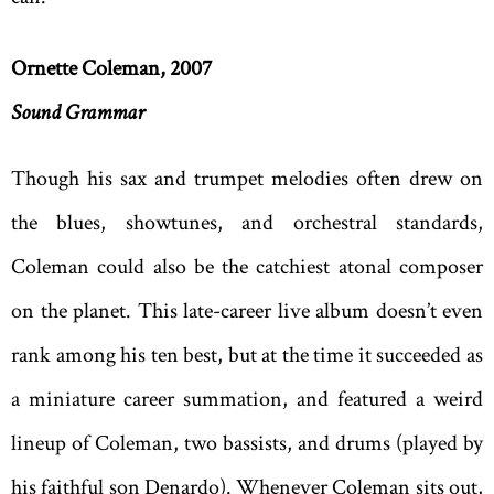
Ornette Coleman, 2007
Sound Grammar
Though his sax and trumpet melodies often drew on
the blues, showtunes, and orchestral standards,
Coleman could also be the catchiest atonal composer
on the planet. This late-career live album doesn’t even
rank among his ten best, but at the time it succeeded as
a miniature career summation, and featured a weird
lineup of Coleman, two bassists, and drums (played by
his faithful son Denardo). Whenever Coleman sits out,