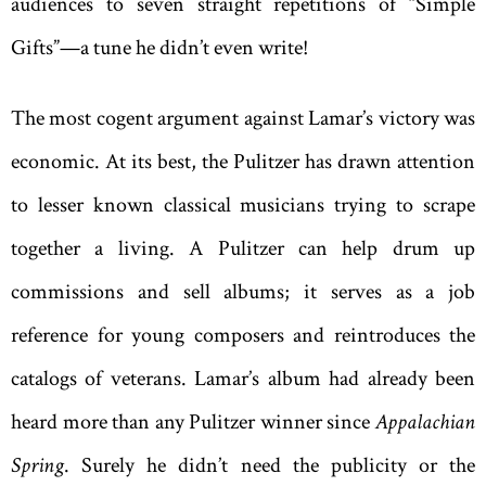
audiences to seven straight repetitions of “Simple
Gifts”—a tune he didn’t even write!
The most cogent argument against Lamar’s victory was
economic. At its best, the Pulitzer has drawn attention
to lesser known classical musicians trying to scrape
together a living. A Pulitzer can help drum up
commissions and sell albums; it serves as a job
reference for young composers and reintroduces the
catalogs of veterans. Lamar’s album had already been
heard more than any Pulitzer winner since
Appalachian
Spring
. Surely he didn’t need the publicity or the