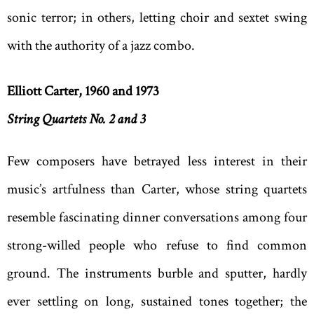
sonic terror; in others, letting choir and sextet swing
with the authority of a jazz combo.
Elliott Carter, 1960 and 1973
String Quartets No. 2 and 3
Few composers have betrayed less interest in their
music’s artfulness than Carter, whose string quartets
resemble fascinating dinner conversations among four
strong-willed people who refuse to find common
ground. The instruments burble and sputter, hardly
ever settling on long, sustained tones together; the