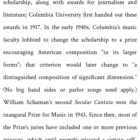
scholarship, along with awards for journalism and
literature; Columbia University first handed out these
awards in 1917. In the early 1940s, Columbia’s music
faculty lobbied to change the scholarship to a prize
encouraging American composition “in its larger
forms”; that criterion would later change to “a
distinguished composition of significant dimension.”
(No big band sides or parlor songs need apply.)
William Schuman’s second
Secular Cantata
won the
inaugural Prize for Music in 1943. Since then, most of
the Prize’s juries have included one or more previous
winners, which until recently ensured a certain self-