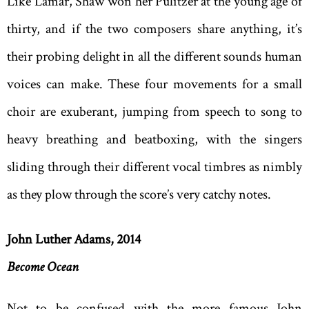
Like Lamar, Shaw won her Pulitzer at the young age of
thirty, and if the two composers share anything, it’s
their probing delight in all the different sounds human
voices can make. These four movements for a small
choir are exuberant, jumping from speech to song to
heavy breathing and beatboxing, with the singers
sliding through their different vocal timbres as nimbly
as they plow through the score’s very catchy notes.
John Luther Adams, 2014
Become Ocean
Not to be confused with the more famous John