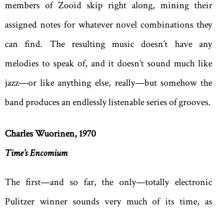
members of Zooid skip right along, mining their
assigned notes for whatever novel combinations they
can find. The resulting music doesn’t have any
melodies to speak of, and it doesn’t sound much like
jazz—or like anything else, really—but somehow the
band produces an endlessly listenable series of grooves.
Charles Wuorinen, 1970
Time’s Encomium
The first—and so far, the only—totally electronic
Pulitzer winner sounds very much of its time, as