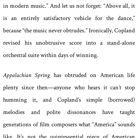
in modern music.” And let us not forget: “Above all, it
is an entirely satisfactory vehicle for the dance,”
because “the music never obtrudes.” Ironically, Copland
revised his unobtrusive score into a stand-alone
orchestral suite within days of winning.
Appalachian Spring
has obtruded on American life
plenty since then—anyone who hears it can’t stop
humming it, and Copland’s simple (borrowed)
melodies and polite dissonances have taught
generations of film composers what “America” sounds
like. It’s not the quintessential piece of American