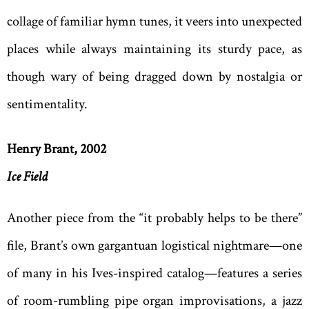
collage of familiar hymn tunes, it veers into unexpected
places while always maintaining its sturdy pace, as
though wary of being dragged down by nostalgia or
sentimentality.
Henry Brant, 2002
Ice Field
Another piece from the “it probably helps to be there”
file, Brant’s own gargantuan logistical nightmare—one
of many in his Ives-inspired catalog—features a series
of room-rumbling pipe organ improvisations, a jazz