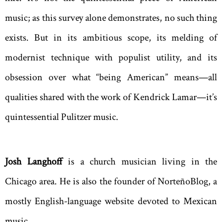
music; as this survey alone demonstrates, no such thing
exists. But in its ambitious scope, its melding of
modernist technique with populist utility, and its
obsession over what “being American” means—all
qualities shared with the work of Kendrick Lamar—it’s
quintessential Pulitzer music.
Josh Langhoff
is a church musician living in the
Chicago area. He is also the founder of NorteñoBlog, a
mostly English-language website devoted to Mexican
music.