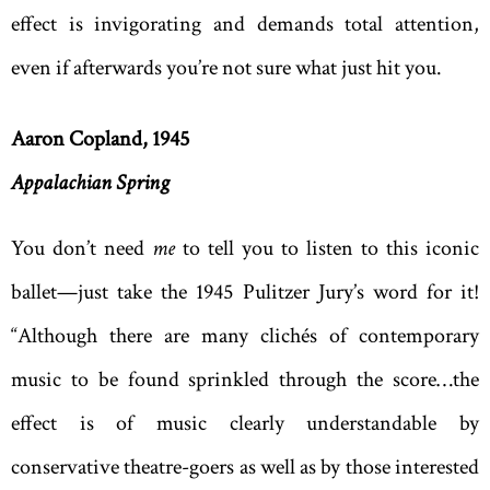
effect is invigorating and demands total attention,
even if afterwards you’re not sure what just hit you.
Aaron Copland, 1945
Appalachian Spring
You don’t need
me
to tell you to listen to this iconic
ballet—just take the 1945 Pulitzer Jury’s word for it!
“Although there are many clichés of contemporary
music to be found sprinkled through the score…the
effect is of music clearly understandable by
conservative theatre-goers as well as by those interested