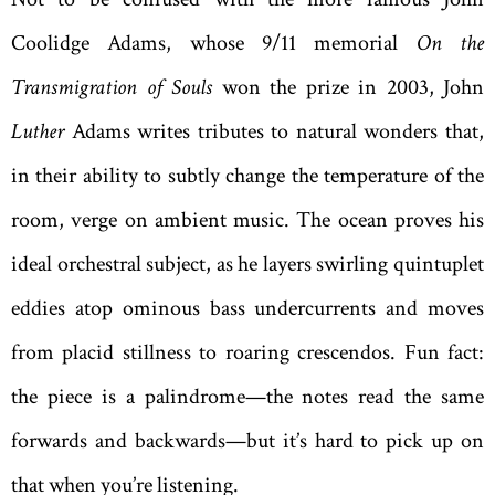
Coolidge Adams, whose 9/11 memorial
On the
Transmigration of Souls
won the prize in 2003, John
Luther
Adams writes tributes to natural wonders that,
in their ability to subtly change the temperature of the
room, verge on ambient music. The ocean proves his
ideal orchestral subject, as he layers swirling quintuplet
eddies atop ominous bass undercurrents and moves
from placid stillness to roaring crescendos. Fun fact:
the piece is a palindrome—the notes read the same
forwards and backwards—but it’s hard to pick up on
that when you’re listening.