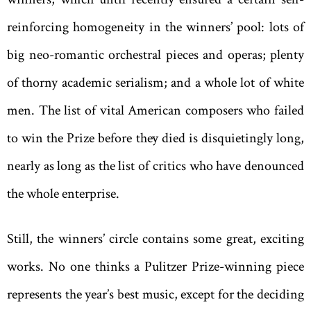
reinforcing homogeneity in the winners’ pool: lots of
big neo-romantic orchestral pieces and operas; plenty
of thorny academic serialism; and a whole lot of white
men. The list of vital American composers who failed
to win the Prize before they died is disquietingly long,
nearly as long as the list of critics who have denounced
the whole enterprise.
Still, the winners’ circle contains some great, exciting
works. No one thinks a Pulitzer Prize-winning piece
represents the year’s best music, except for the deciding