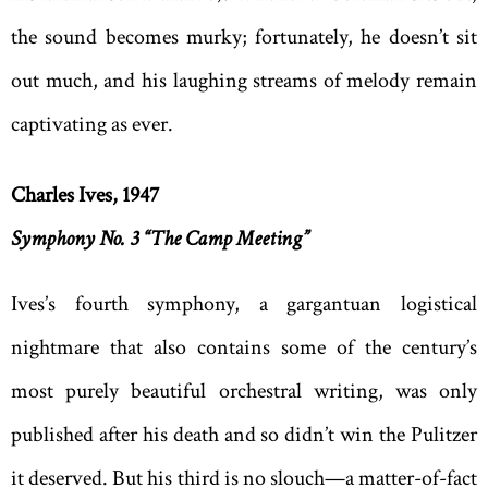
the sound becomes murky; fortunately, he doesn’t sit
out much, and his laughing streams of melody remain
captivating as ever.
Charles Ives, 1947
Symphony No. 3 “The Camp Meeting”
Ives’s fourth symphony, a gargantuan logistical
nightmare that also contains some of the century’s
most purely beautiful orchestral writing, was only
published after his death and so didn’t win the Pulitzer
it deserved. But his third is no slouch—a matter-of-fact