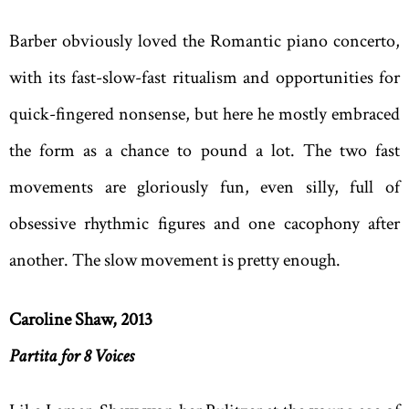
Barber obviously loved the Romantic piano concerto,
with its fast-slow-fast ritualism and opportunities for
quick-fingered nonsense, but here he mostly embraced
the form as a chance to pound a lot. The two fast
movements are gloriously fun, even silly, full of
obsessive rhythmic figures and one cacophony after
another. The slow movement is pretty enough.
Caroline Shaw, 2013
Partita for 8 Voices