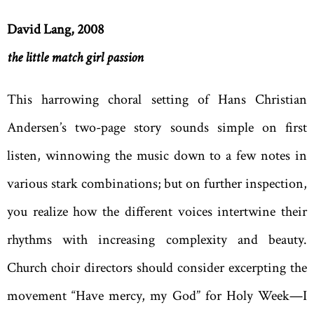
David Lang, 2008
the little match girl passion
This harrowing choral setting of Hans Christian
Andersen’s two-page story sounds simple on first
listen, winnowing the music down to a few notes in
various stark combinations; but on further inspection,
you realize how the different voices intertwine their
rhythms with increasing complexity and beauty.
Church choir directors should consider excerpting the
movement “Have mercy, my God” for Holy Week—I