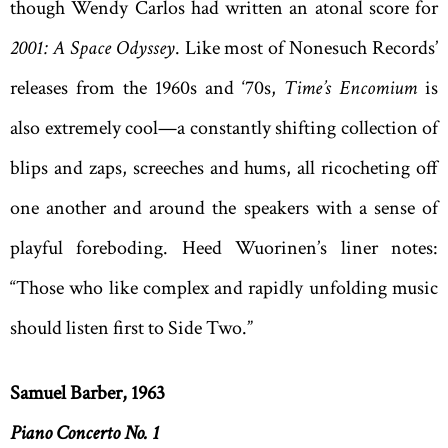
though Wendy Carlos had written an atonal score for
2001: A Space Odyssey
. Like most of Nonesuch Records’
releases from the 1960s and ‘70s,
Time’s Encomium
is
also extremely cool—a constantly shifting collection of
blips and zaps, screeches and hums, all ricocheting off
one another and around the speakers with a sense of
playful foreboding. Heed Wuorinen’s liner notes:
“Those who like complex and rapidly unfolding music
should listen first to Side Two.”
Samuel Barber, 1963
Piano Concerto No. 1