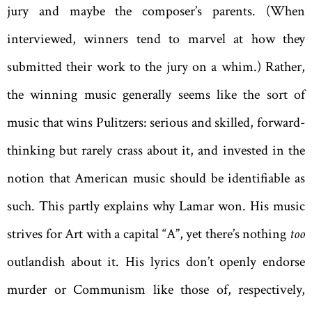
jury and maybe the composer’s parents. (When
interviewed, winners tend to marvel at how they
submitted their work to the jury on a whim.) Rather,
the winning music generally seems like the sort of
music that wins Pulitzers: serious and skilled, forward-
thinking but rarely crass about it, and invested in the
notion that American music should be identifiable as
such. This partly explains why Lamar won. His music
strives for Art with a capital “A”, yet there’s nothing
too
outlandish about it. His lyrics don’t openly endorse
murder or Communism like those of, respectively,