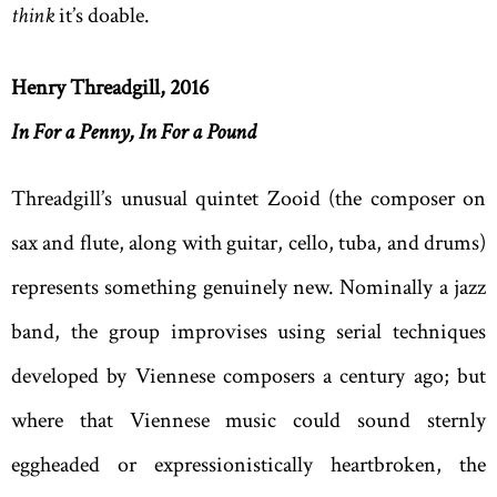
think
it’s doable.
Henry Threadgill, 2016
In For a Penny, In For a Pound
Threadgill’s unusual quintet Zooid (the composer on
sax and flute, along with guitar, cello, tuba, and drums)
represents something genuinely new. Nominally a jazz
band, the group improvises using serial techniques
developed by Viennese composers a century ago; but
where that Viennese music could sound sternly
eggheaded or expressionistically heartbroken, the