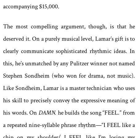
accompanying $15,000.
The most compelling argument, though, is that he
deserved it. On a purely musical level, Lamar’s gift is to
clearly communicate sophisticated rhythmic ideas. In
this, he’s unmatched by any Pulitzer winner not named
Stephen Sondheim (who won for drama, not music).
Like Sondheim, Lamar is a master technician who uses
his skill to precisely convey the expressive meaning of
his words. On
DAMN.
he builds the song “FEEL.” from
a repeated nine-syllable phrase rhythm—“I FEEL like a
chip on my shoulder/ I FEEL like I’m losing my