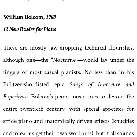
William Bolcom,
1988
12 New Etudes for Piano
These are mostly jaw-dropping technical flourishes,
although one—the “Nocturne”—would lay under the
fingers of most casual pianists. No less than in his
Pulitzer-shortlisted epic
Songs of Innocence and
Experience
, Bolcom’s piano music tries to devour the
entire twentieth century, with special appetites for
stride piano and anatomically driven effects (knuckles
and forearms get their own workouts), but it all sounds