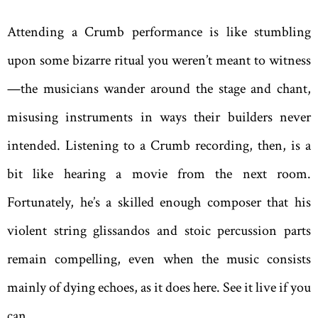
Attending a Crumb performance is like stumbling
upon some bizarre ritual you weren’t meant to witness
—the musicians wander around the stage and chant,
misusing instruments in ways their builders never
intended. Listening to a Crumb recording, then, is a
bit like hearing a movie from the next room.
Fortunately, he’s a skilled enough composer that his
violent string glissandos and stoic percussion parts
remain compelling, even when the music consists
mainly of dying echoes, as it does here. See it live if you
can.