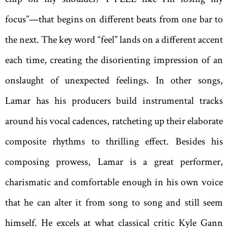
focus”—that begins on different beats from one bar to
the next. The key word “feel” lands on a different accent
each time, creating the disorienting impression of an
onslaught of unexpected feelings. In other songs,
Lamar has his producers build instrumental tracks
around his vocal cadences, ratcheting up their elaborate
composite rhythms to thrilling effect. Besides his
composing prowess, Lamar is a great performer,
charismatic and comfortable enough in his own voice
that he can alter it from song to song and still seem
himself. He excels at what classical critic Kyle Gann