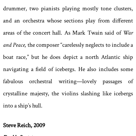
drummer, two pianists playing mostly tone clusters,
and an orchestra whose sections play from different
areas of the concert hall. As Mark Twain said of
War
and Peace,
the composer “carelessly neglects to include a
boat race,” but he does depict a north Atlantic ship
navigating a field of icebergs. He also includes some
fabulous orchestral writing—lovely passages of
crystalline majesty, the violins slashing like icebergs
into a ship’s hull.
Steve Reich, 2009