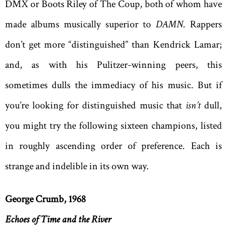
DMX or Boots Riley of The Coup, both of whom have
made albums musically superior to
DAMN
. Rappers
don’t get more “distinguished” than Kendrick Lamar;
and, as with his Pulitzer-winning peers, this
sometimes dulls the immediacy of his music. But if
you’re looking for distinguished music that
isn’t
dull,
you might try the following sixteen champions, listed
in roughly ascending order of preference. Each is
strange and indelible in its own way.
George Crumb, 1968
Echoes of Time and the River