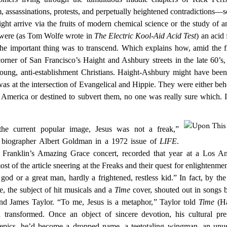
 assassinations, protests, and perpetually heightened contradictions—
ht arrive via the fruits of modern chemical science or the study of a
u were (as Tom Wolfe wrote in
The Electric Kool-Aid Acid Test
) an acid 
 the important thing was to transcend. Which explains how, amid the 
rner of San Francisco’s Haight and Ashbury streets in the late 60’s,
young, anti-establishment Christians. Haight-Ashbury might have been
 was at the intersection of Evangelical and Hippie. They were either be
e America or destined to subvert them, no one was really sure which. 
 the current popular image, Jesus was not a freak,”
 biographer Albert Goldman in a 1972 issue of
LIFE
.
 Franklin’s Amazing Grace concert, recorded that year at a Los An
t of the article sneering at the Freaks and their quest for enlightenme
god or a great man, hardly a frightened, restless kid.” In fact, by the
 the subject of hit musicals and a
Time
cover, shouted out in songs 
nd James Taylor. “To me, Jesus is a metaphor,
” Taylor told
Time
(Ha
 transformed. Once an object of sincere devotion, his cultural pr
 epics, he’d become a dropped name, a teetotaling wingman, an unus