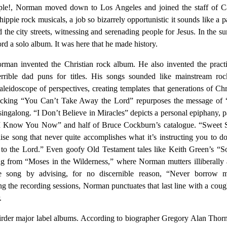
ople!, Norman moved down to Los Angeles and joined the staff of Ca
ippie rock musicals, a job so bizarrely opportunistic it sounds like a 
 the city streets, witnessing and serenading people for Jesus. In the 
ord a solo album. It was here that he made history.
rman invented the Christian rock album. He also invented the pract
errible dad puns for titles. His songs sounded like mainstream roc
aleidoscope of perspectives, creating templates that generations of Chr
licking “You Can’t Take Away the Lord” repurposes the message of 
ingalong. “I Don’t Believe in Miracles” depicts a personal epiphany, 
“I Know You Now” and half of Bruce Cockburn’s catalogue. “Sweet 
ise song that never quite accomplishes what it’s instructing you to do
 to the Lord.” Even goofy Old Testament tales like Keith Green’s “
 from “Moses in the Wilderness,” where Norman mutters illiberally 
he song by advising, for no discernible reason, “Never borrow 
ing the recording sessions, Norman punctuates that last line with a coug
.
rder major label albums. According to biographer Gregory Alan Thor