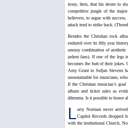
irony, then, that his desire to s
competitive jungle of the major
believers, to argue with success.
attack tend to strike back. (Thorn
Besides the Christian rock albu
endured over its fifty year histor
uneasy combination of aesthetic q
ardent fans). If one of the legs 
becomes the butt of their jokes. C
Amy Grant to Sufjan Stevens hav
unsustainable for musicians, who e
If the Christian musician’s goal
album and ticket sales as evide
dilemma. Is it possible to honor a
L
arry Norman never arrived
Capitol Records dropped him
with the institutional Church, N