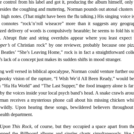
control from his label and got it, producing the album himself, only
 Besides the coughing and muttering, Norman pounds out atonal clusters 
 high notes. (That might have been the flu talking.) His singing voice i
 connotes “rock’n’roll wiseacre” more than it suggests any geograp
ized delivery of words is compulsively hearable; he seems to fold his 
s. Abrupt flute and string overdubs appear where you least expect 
pper’s
of Christian rock” by one reviewer, probably because one piz
 Beatles’ “She’s Leaving Home,” rock is in fact a straightforward coll
s lack of a concept just makes its sudden shifts in mood stranger.
ing well versed in biblical apocalypse, Norman could venture further ou
pooky vision of the rapture, “I Wish We’d All Been Ready,” would 
In “Ha Ha World” and “The Last Supper,” the food imagery alone is fa
 by the voices inside your local psych band’s head. A snake crawls aro
orman receives a mysterious phone call about his missing chicken whi
s wildly. Upon hearing these songs, bewildered believers throughou
health department.
Upon This Rock
, of course, but they occupied a space apart from t
opped the
Billboard
albums and singles charts simultaneously, like 