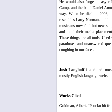
He would also forge uneasy rel
Camp, and the band Daniel Amos, 
way. When he died in 2008, tw
resembles Larry Norman, and how
musicians now find hot new songs
and mind their media placement 
These things are all tools. Used w
paradoxes and unanswered ques
coughing in our faces.
Josh Langhoff
is a church mus
mostly English-language website
Works Cited
Goldman, Albert. “Psocko hit fro