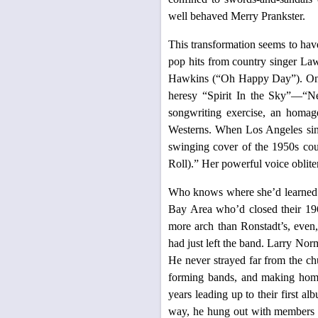
well behaved Merry Prankster.
This transformation seems to have
pop hits from country singer La
Hawkins (“Oh Happy Day”). On 
heresy “Spirit In the Sky”—“Ne
songwriting exercise, an homag
Westerns. When Los Angeles sing
swinging cover of the 1950s c
Roll).” Her powerful voice oblite
Who knows where she’d learned 
Bay Area who’d closed their 196
more arch than Ronstadt’s, even
had just left the band. Larry Nor
He never strayed far from the ch
forming bands, and making home 
years leading up to their first a
way, he hung out with members o