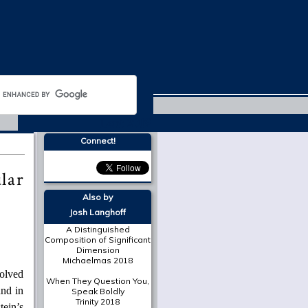
Lent 2019
Connect!
lar
Also by
Josh Langhoff
A Distinguished
Composition of Significant
Dimension
Michaelmas 2018
volved
When They Question You,
und in
Speak Boldly
Trinity 2018
ein’s