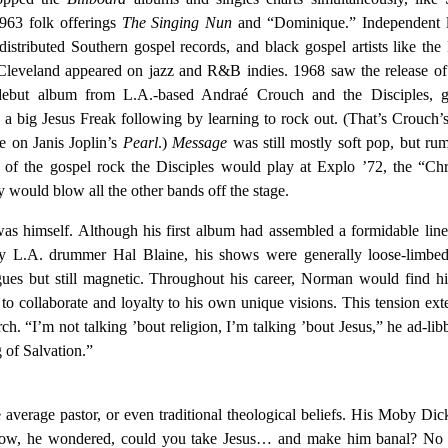
1963 folk offerings
The Singing Nun
and “Dominique.” Independent l
tributed Southern gospel records, and black gospel artists like the
leveland appeared on jazz and R&B indies. 1968 saw the release o
debut album from L.A.-based Andraé Crouch and the Disciples, g
a big Jesus Freak following by learning to rock out. (That’s Crouch’
ne on Janis Joplin’s
Pearl
.)
Message
was still mostly soft pop, but ru
s of the gospel rock the Disciples would play at Explo ’72, the “Chr
 would blow all the other bands off the stage.
s himself. Although his first album had assembled a formidable lin
ary L.A. drummer Hal Blaine, his shows were generally loose-limbed
ogues but still magnetic. Throughout his career, Norman would find h
 to collaborate and loyalty to his own unique visions. This tension ex
ch. “I’m not talking ’bout religion, I’m talking ’bout Jesus,” he ad-lib
of Salvation.”
e average pastor, or even traditional theological beliefs. His Moby Di
lf. How, he wondered, could you take Jesus… and make him banal? No