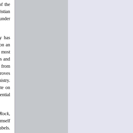
of the
istian
 under
ry has
 on an
s most
ns and
s from
proves
istry.
ate on
ential
Rock
,
imself
abels.