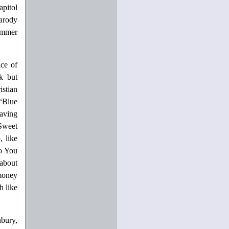
pitol
parody
summer
ice of
k but
istian
“Blue
paving
Sweet
, like
So You
about
money
h like
nbury,