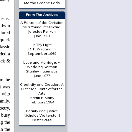
Martha Greene Eads
From The Archives
Jesus-
A Portrait of the Christian
 Edwin
as a Young Intellectual
Jaroslav Pelikan
tured
June 1961
quick
In Thy Light
assic
O. P. Kretzmann
uded a
September 1969
ock &
Love and Marriage: A
Wedding Sermon
Stanley Hauerwas
June 1977
m the
Creativity and Creation: A
It was
Lutheran Context for the
Arts
an who
Martin E. Marty
amily.
February 1984
oetry,
Beauty and Justice
o busy
Nicholas Wolterstorff
Easter 2009
ng the
in the