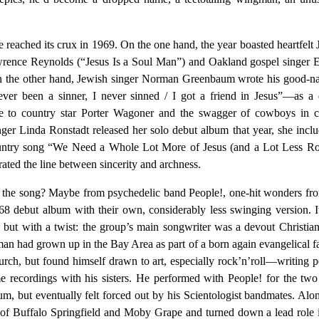
 reached its crux in 1969. On the one hand, the year boasted heartfelt 
wrence Reynolds (“Jesus Is a Soul Man”) and Oakland gospel singer
the other hand, Jewish singer Norman Greenbaum wrote his good-na
ver been a sinner, I never sinned / I got a friend in Jesus”—as a 
e to country star Porter Wagoner and the swagger of cowboys in cl
er Linda Ronstadt released her solo debut album that year, she incl
ountry song “We Need a Whole Lot More of Jesus (and a Lot Less R
rated the line between sincerity and archness.
the song? Maybe from psychedelic band People!, one-hit wonders fro
8 debut album with their own, considerably less swinging version. 
, but with a twist: the group’s main songwriter was a devout Christi
man had grown up in the Bay Area as part of a born again evangelical f
urch, but found himself drawn to art, especially rock’n’roll—writing p
recordings with his sisters. He performed with People! for the tw
lbum, but eventually felt forced out by his Scientologist bandmates. Alo
f Buffalo Springfield and Moby Grape and turned down a lead role 