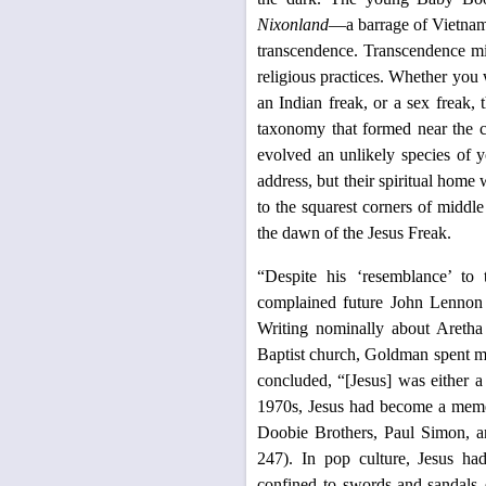
Nixonland
—a barrage of Vietnam,
transcendence. Transcendence mig
religious practices. Whether yo
an Indian freak, or a sex freak,
taxonomy that formed near the co
evolved an unlikely species of 
address, but their spiritual home
to the squarest corners of middl
the dawn of the Jesus Freak.
“Despite his ‘resemblance’ to
complained future John Lennon
Writing nominally about Aretha
Baptist church, Goldman spent mos
concluded, “[Jesus] was either a 
1970s, Jesus had become a meme,
Doobie Brothers, Paul Simon, a
247). In pop culture, Jesus had
confined to swords-and-sandals