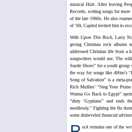
musical
Hair
. After leaving Pe
Records, writing songs for more h
of the late 1960s. He also roamed
of ’69, Capitol invited him to rec
With
Upon This Rock
, Larry No
giving Christian rock albums t
addressed Christian life from a k
songwriters would use. The rol
Suede Shoes” for a youth group s
the way for songs like 4Him’s 
Song of Salvation” is a meta-pra
Rich Mullins’ “Sing Your Praise
Wanna Go Back to Egypt” spring
“dirty ‘Gyptians” and ends t
needlessly.” Fighting the flu dur
some disheveled financial adviser
R
ock
remains one of the wei