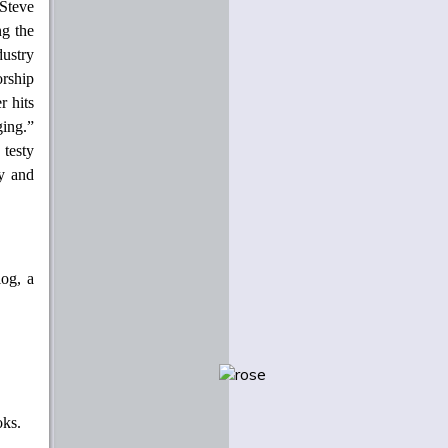
Steve
ng the
ustry
orship
r hits
ging.”
 testy
y and
log, a
oks.