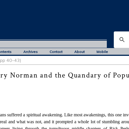
ontents
Archives
Contact
About
Mobile
, pp 40-43)
rry Norman and the Quandary of Popu
ians suffered a spiritual awakening. Like most awakenings, this one in
real and what was not, and it prompted a whole lot of stumbling aro
ers living through the tumultuous middle chapters of Rick Perlst