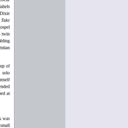
abels
 Dixie
f
Take
ospel
s twin
mbling
istian
eup of
 solo
imself
tended
bed at
ck was
 small