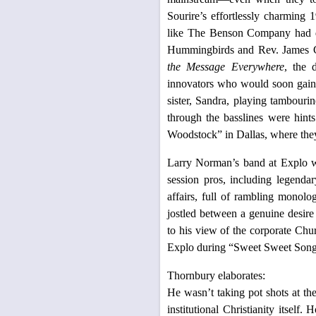
Sourire’s effortlessly charming 
like The Benson Company had dis
Hummingbirds and Rev. James C
the Message Everywhere
, the 
innovators who would soon gain 
sister, Sandra, playing tambouri
through the basslines were hint
Woodstock” in Dallas, where they
Larry Norman’s band at Explo wa
session pros, including legend
affairs, full of rambling monol
jostled between a genuine desire
to his view of the corporate Chur
Explo during “Sweet Sweet Song 
Thornbury elaborates:
He wasn’t taking pot shots at th
institutional Christianity itse