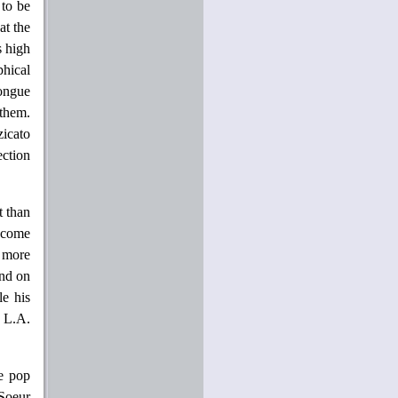
 to be
at the
s high
hical
tongue
them.
zicato
ection
t than
become
r more
und on
le his
t L.A.
he pop
Soeur