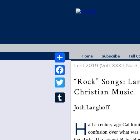
Home
Subscribe
Full C
Lent 2019 (Vol LXXXII, No. 3
Share
“Rock” Songs: La
Facebook
Christian Music
Twitter
Josh Langhoff
Tumblr
H
alf a century ago Californ
confusion over what was 
the dark. The young Baby Boom