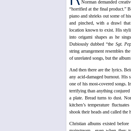
Norman demanded creative 
“horrified at the final product.”
piano and shrieks out some of his
and pinched, with a drawl that
location known to exist. His styl
into origami shapes as he sing
Dubiously dubbed “the
Sgt. Pe
string arrangement resembles the
of unrelated songs, but the album’
And then there are the lyrics. Be
any acid-damaged burnout. His s
one of his most-covered songs. 
terrifying than anything conjured
a plate. Bread turns to dust. N
kitchen’s temperature fluctuate
shook their heads and called the 
Christian albums existed before
mainstream—even when they t