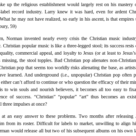
hake up the religious establishment would largely rest on his mastery 
-label record industry. Larry knew it was hard, even for ardent Chr
 What he may not have realized, so early in his ascent, is that empires
bury, 59)
m, Norman invented nearly every crisis the Christian music indust
y. Christian popular music is like a three-legged stool; its success rests
uality, commercial appeal, and loyalty to Jesus (or at least to Jesus’
is missing, the stool topples. Bad Christian pop alienates non-Christia
hristian pop that seems too worldly risks alienating the base, as artist
e learned. And underground (i.e., unpopular) Christian pop often 
ither can’t afford to continue or who question the efficacy of their min
 is to win souls and nourish believers, it becomes all too easy to fix
nce of success. “Christian” “popular” “art” thus becomes an exist
ll three impulses at once?
 at an easy answer to these problems. Two months after releasing
 from its roster. Difficult for labels to market, unwilling to align h
orman would release all but two of his subsequent albums on his own l