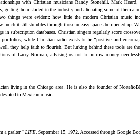
ationships with Christian musicians Randy Stonehill, Mark Heard, 
getting them started in the industry and alienating some of them alo
o things were evident: how little the modern Christian music ind
 much it still stumbles through those uneasy spaces he opened up. W
 in subscription databases. Christian singers regularly score crossove
portfolios, while Christian radio exists to be “positive and encoura
ell, they help faith to flourish. But lurking behind these tools are the
tions of Larry Norman, advising us not to borrow money needlessl
ician living in the Chicago area. He is also the founder of NorteñoB
 devoted to Mexican music.
m a psalter.”
LIFE
, September 15, 1972. Accessed through Google Bo