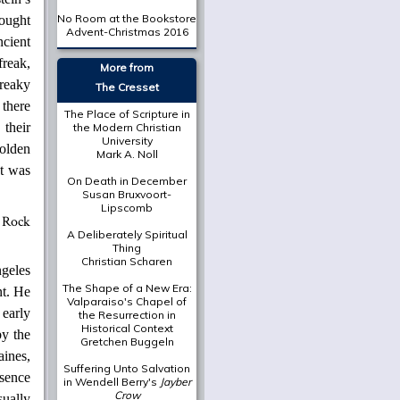
No Room at the Bookstore
sought
Advent-Christmas 2016
ncient
freak,
More from
freaky
The Cresset
 there
The Place of Scripture in
 their
the Modern Christian
University
holden
Mark A. Noll
It was
On Death in December
Susan Bruxvoort-
Lipscomb
A Deliberately Spiritual
Thing
Christian Scharen
geles
The Shape of a New Era:
nt. He
Valparaiso's Chapel of
 early
the Resurrection in
Historical Context
by the
Gretchen Buggeln
ines,
Suffering Unto Salvation
esence
in Wendell Berry's
Jayber
Crow
ually